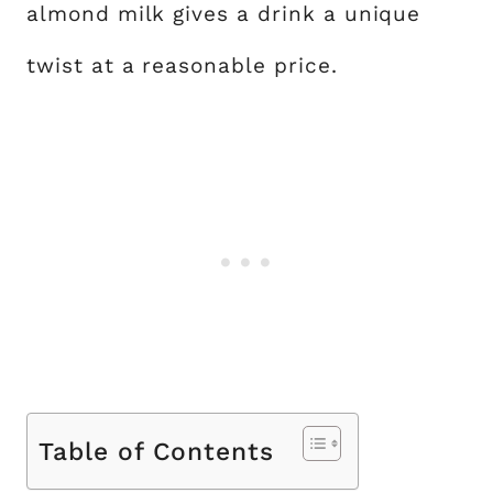
almond milk gives a drink a unique
twist at a reasonable price.
Table of Contents