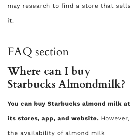
may research to find a store that sells
it.
FAQ section
Where can I buy
Starbucks Almondmilk?
You can buy Starbucks almond milk at
its stores, app, and website.
However,
the availability of almond milk