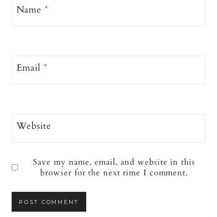
Name
*
Email
*
Website
Save my name, email, and website in this
browser for the next time I comment.