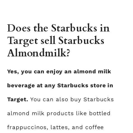
Does the Starbucks in
Target sell Starbucks
Almondmilk?
Yes, you can enjoy an almond milk
beverage at any Starbucks store in
Target.
You can also buy Starbucks
almond milk products like bottled
frappuccinos, lattes, and coffee