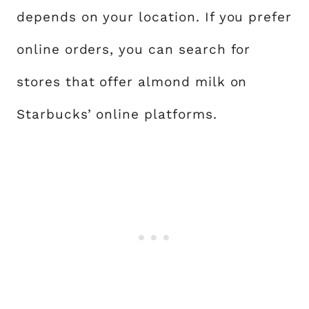
depends on your location. If you prefer
online orders, you can search for
stores that offer almond milk on
Starbucks’ online platforms.