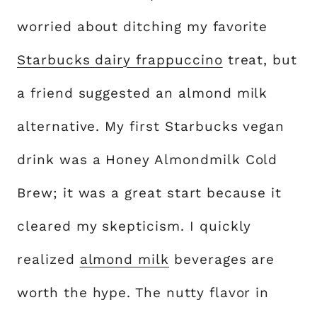
worried about ditching my favorite
Starbucks dairy frappuccino
treat, but
a friend suggested an almond milk
alternative. My first Starbucks vegan
drink was a Honey Almondmilk Cold
Brew; it was a great start because it
cleared my skepticism. I quickly
realized
almond milk
beverages are
worth the hype. The nutty flavor in