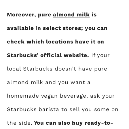
Moreover, pure
almond milk
is
available in select stores; you can
check which locations have it on
Starbucks’ official website.
If your
local Starbucks doesn’t have pure
almond milk and you want a
homemade vegan beverage, ask your
Starbucks barista to sell you some on
the side.
You can also buy ready-to-