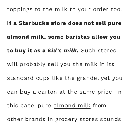
toppings to the milk to your order too.
If a Starbucks store does not sell pure
almond milk, some baristas allow you
to buy it as a
kid’s milk
.
Such stores
will probably sell you the milk in its
standard cups like the grande, yet you
can buy a carton at the same price. In
this case, pure
almond milk
from
other brands in grocery stores sounds