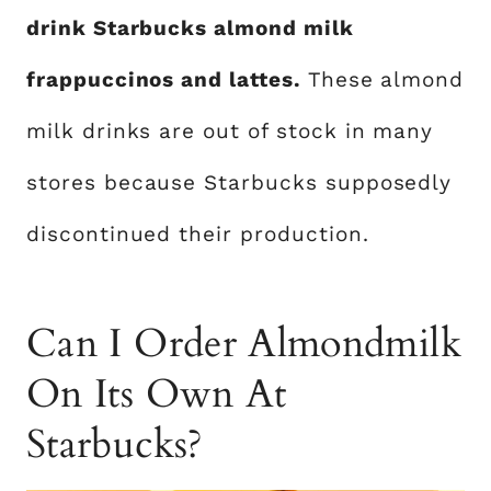
drink Starbucks almond milk
frappuccinos and lattes.
These almond
milk drinks are out of stock in many
stores because Starbucks supposedly
discontinued their production.
Can I Order Almondmilk
On Its Own At
Starbucks?