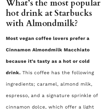
What’s the most popular
hot drink at Starbucks
with Almondmilk?
Most vegan coffee lovers prefer a
Cinnamon Almondmilk Macchiato
because it’s tasty as a hot or cold
drink.
This coffee has the following
ingredients; caramel, almond milk,
espresso, and a signature sprinkle of
cinnamon dolce, which offer a light