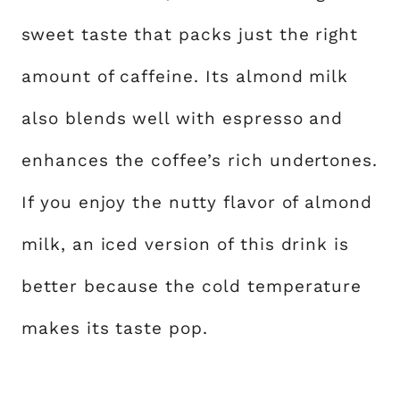
sweet taste that packs just the right
amount of caffeine. Its almond milk
also blends well with espresso and
enhances the coffee’s rich undertones.
If you enjoy the nutty flavor of almond
milk, an iced version of this drink is
better because the cold temperature
makes its taste pop.