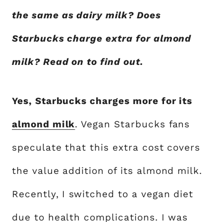
the same as dairy milk? Does
Starbucks charge extra for almond
milk? Read on to find out.
Yes, Starbucks charges more for its
almond milk
. Vegan Starbucks fans
speculate that this extra cost covers
the value addition of its almond milk.
Recently, I switched to a vegan diet
due to health complications. I was