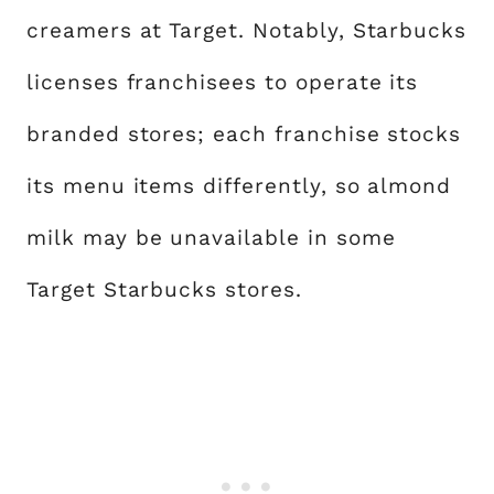
creamers at Target. Notably, Starbucks
licenses franchisees to operate its
branded stores; each franchise stocks
its menu items differently, so almond
milk may be unavailable in some
Target Starbucks stores.