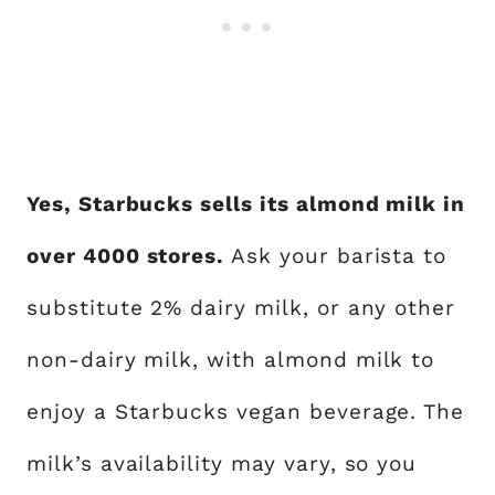
Yes, Starbucks sells its almond milk in
over 4000 stores.
Ask your barista to
substitute 2% dairy milk, or any other
non-dairy milk, with almond milk to
enjoy a Starbucks vegan beverage. The
milk’s availability may vary, so you