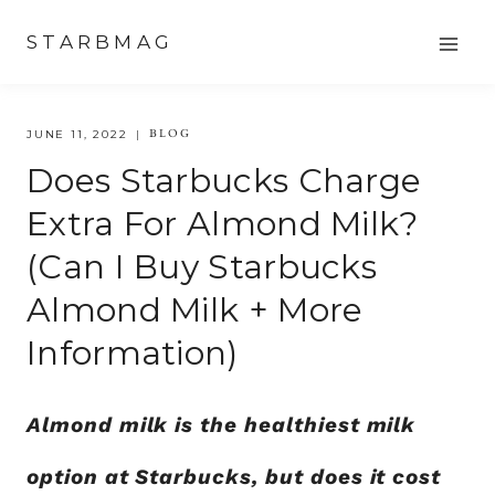
Skip
STARBMAG
to
content
BLOG
JUNE 11, 2022
Does Starbucks Charge
Extra For Almond Milk?
(Can I Buy Starbucks
Almond Milk + More
Information)
Almond milk is the healthiest milk
option at Starbucks, but does it cost