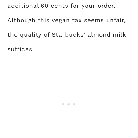
additional 60 cents for your order.
Although this vegan tax seems unfair,
the quality of Starbucks’ almond milk
suffices.