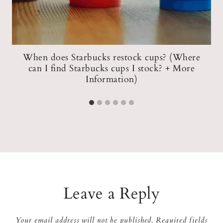
When does Starbucks restock cups? (Where
s
can I find Starbucks cups I stock? + More
Information)
Leave a Reply
Your email address will not be published.
Required fields