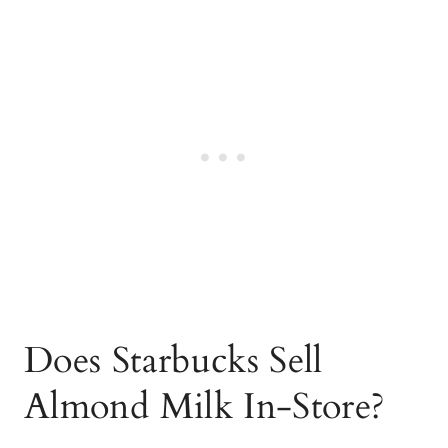
Does Starbucks Sell
Almond Milk In-Store?