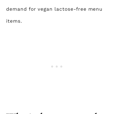
demand for vegan lactose-free menu
items.