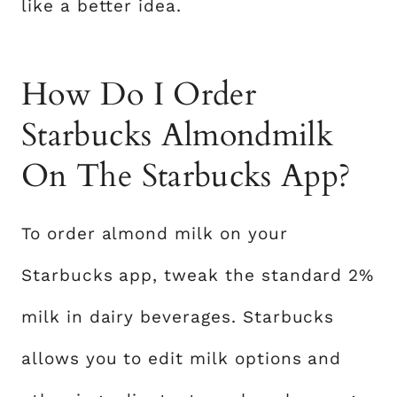
like a better idea.
How Do I Order
Starbucks Almondmilk
On The Starbucks App?
To order almond milk on your
Starbucks app, tweak the standard 2%
milk in dairy beverages. Starbucks
allows you to edit milk options and