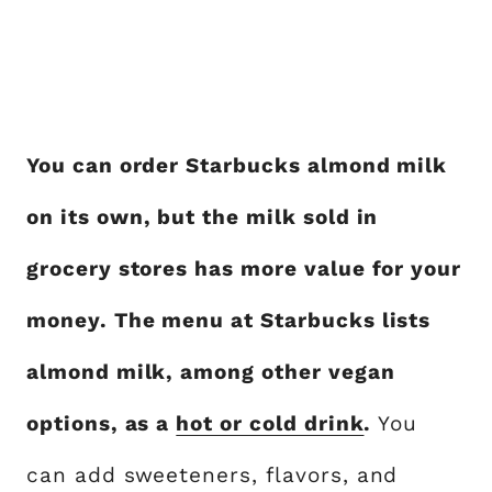
You can order Starbucks almond milk
on its own, but the milk sold in
grocery stores has more value for your
money. The menu at Starbucks lists
almond milk, among other vegan
options, as a
hot or cold drink
.
You
can add sweeteners, flavors, and