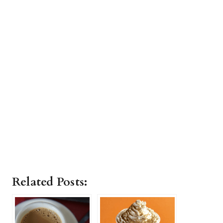
Related Posts: