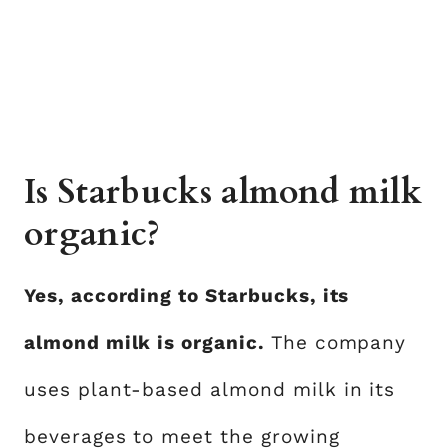
Is Starbucks almond milk
organic?
Yes, according to Starbucks, its
almond milk is organic.
The company
uses plant-based almond milk in its
beverages to meet the growing