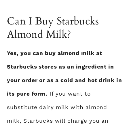
Can I Buy Starbucks
Almond Milk?
Yes, you can buy almond milk at
Starbucks stores as an ingredient in
your order or as a cold and hot drink in
its pure form.
If you want to
substitute dairy milk with almond
milk, Starbucks will charge you an