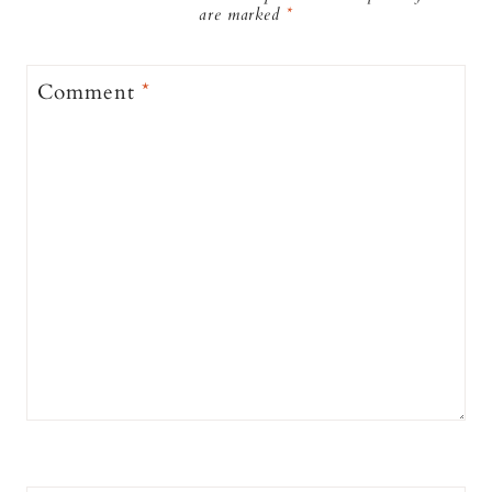
are marked
*
Comment
*