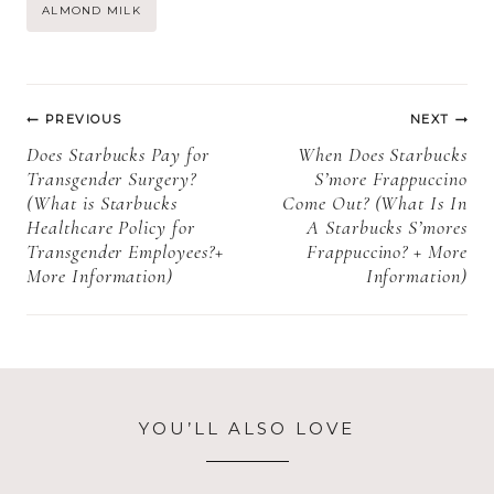
Starbucks
how to order +
Post
ALMOND MILK
Chestnut
more FAQs)
Praline
Tags:
Seasonal? +
Post
More
PREVIOUS
NEXT
Information)
navigation
Does Starbucks Pay for
When Does Starbucks
Transgender Surgery?
S’more Frappuccino
(What is Starbucks
Come Out? (What Is In
Healthcare Policy for
A Starbucks S’mores
Transgender Employees?+
Frappuccino? + More
More Information)
Information)
YOU’LL ALSO LOVE