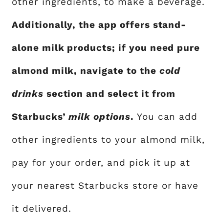
other ingredients, to make a beverage.
Additionally, the app offers stand-
alone milk products; if you need pure
almond milk, navigate to the
cold
drinks
section and select it from
Starbucks’
milk options
.
You can add
other ingredients to your almond milk,
pay for your order, and pick it up at
your nearest Starbucks store or have
it delivered.