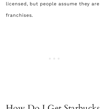
licensed, but people assume they are
franchises.
How Do I Get Starbucks