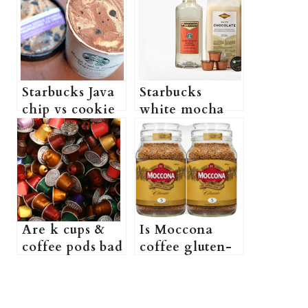
Starbucks Java
Starbucks
chip vs cookie
white mocha
Crumble:
syrup vs sauce:
Which One is
Which One is
better?
better?
Are k cups &
Is Moccona
coffee pods bad
coffee gluten-
for you? (What
free? (Do
are the risks of
Moccona
using k cups
Coffees contain