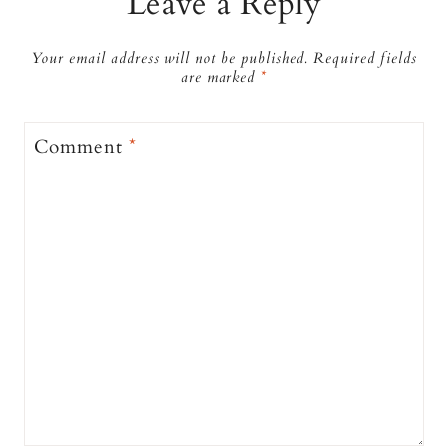
Leave a Reply
Your email address will not be published.
Required fields
are marked
*
Comment
*