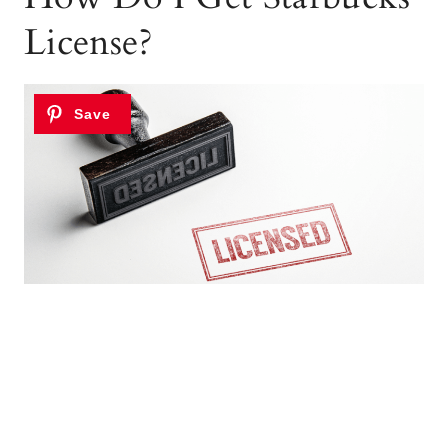
License?