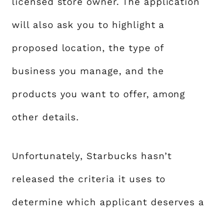
licensed store owner. The application
will also ask you to highlight a
proposed location, the type of
business you manage, and the
products you want to offer, among
other details.
Unfortunately, Starbucks hasn’t
released the criteria it uses to
determine which applicant deserves a