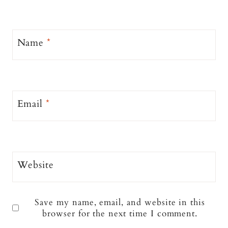
Name
*
Email
*
Website
Save my name, email, and website in this
browser for the next time I comment.