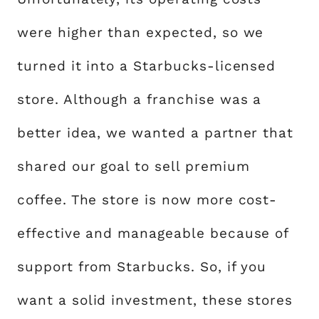
were higher than expected, so we
turned it into a Starbucks-licensed
store. Although a franchise was a
better idea, we wanted a partner that
shared our goal to sell premium
coffee. The store is now more cost-
effective and manageable because of
support from Starbucks. So, if you
want a solid investment, these stores