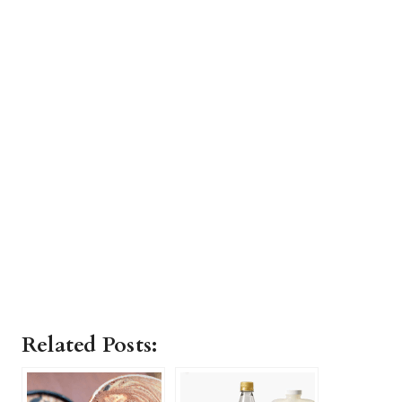
Related Posts: