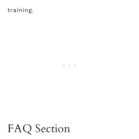
training.
FAQ Section