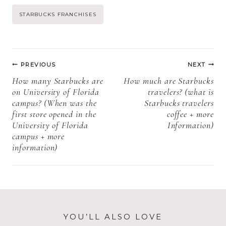
and coffee
gluten? + more
Post
STARBUCKS FRANCHISES
pods? + More
information)
information)
Tags:
Post
PREVIOUS
NEXT
navigation
How many Starbucks are
How much are Starbucks
on University of Florida
travelers? (what is
campus? (When was the
Starbucks travelers
first store opened in the
coffee + more
University of Florida
Information)
campus + more
information)
YOU’LL ALSO LOVE