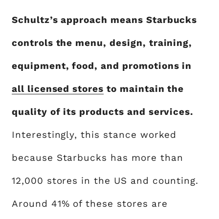
Schultz’s approach means Starbucks
controls the menu, design, training,
equipment, food, and promotions in
all licensed stores
to maintain the
quality of its products and services.
Interestingly, this stance worked
because Starbucks has more than
12,000 stores in the US and counting.
Around 41% of these stores are