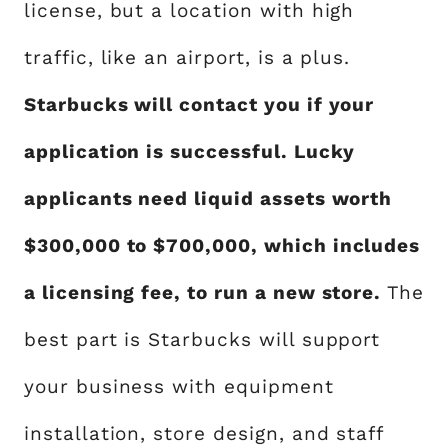
license, but a location with high
traffic, like an airport, is a plus.
Starbucks will contact you if your
application is successful. Lucky
applicants need liquid assets worth
$300,000 to $700,000, which includes
a licensing fee, to run a new store.
The
best part is Starbucks will support
your business with equipment
installation, store design, and staff