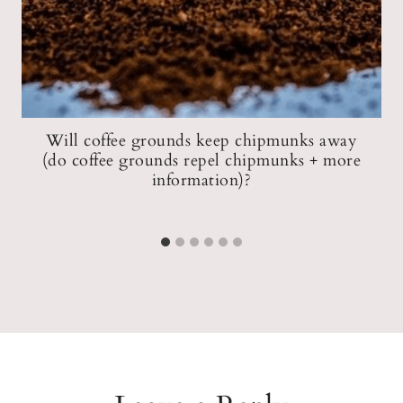
Will coffee grounds keep chipmunks away
(do coffee grounds repel chipmunks + more
information)?