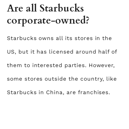
Are all Starbucks
corporate-owned?
Starbucks owns all its stores in the
US, but it has licensed around half of
them to interested parties. However,
some stores outside the country, like
Starbucks in China, are franchises.