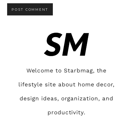
Welcome to Starbmag, the
lifestyle site about home decor,
design ideas, organization, and
productivity.