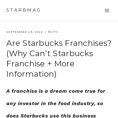
Skip
STARBMAG
to
content
BLOG
SEPTEMBER 29, 2022
Are Starbucks Franchises?
(Why Can’t Starbucks
Franchise + More
Information)
A franchise is a dream come true for
any investor in the food industry, so
does Starbucks use this business