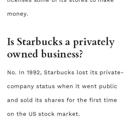
money.
Is Starbucks a privately
owned business?
No. In 1992, Starbucks lost its private-
company status when it went public
and sold its shares for the first time
on the US stock market.