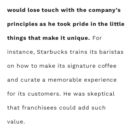
would lose touch with the company’s
principles as he took pride in the little
things that make it unique.
For
instance, Starbucks trains its baristas
on how to make its signature coffee
and curate a memorable experience
for its customers. He was skeptical
that franchisees could add such
value.