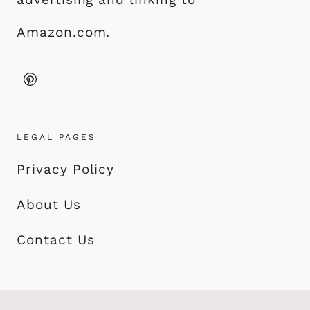
Amazon.com.
LEGAL PAGES
Privacy Policy
About Us
Contact Us