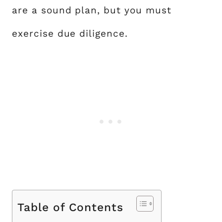
are a sound plan, but you must
exercise due diligence.
Table of Contents