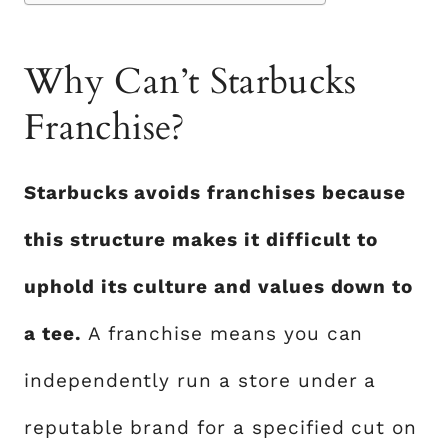
Why Can’t Starbucks
Franchise?
Starbucks avoids franchises because
this structure makes it difficult to
uphold its culture and values down to
a tee.
A franchise means you can
independently run a store under a
reputable brand for a specified cut on