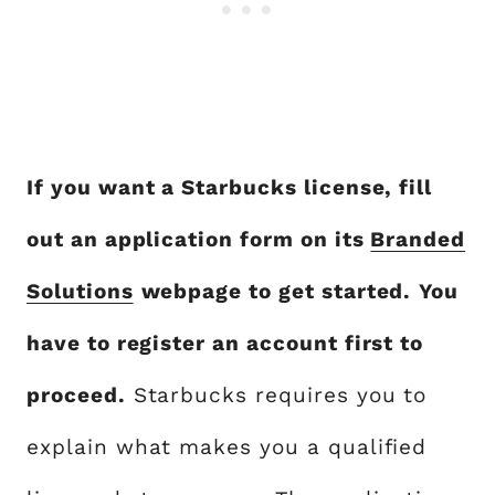
If you want a Starbucks license, fill
out an application form on its
Branded
Solutions
webpage to get started.
You
have to register an account first to
proceed.
Starbucks requires you to
explain what makes you a qualified