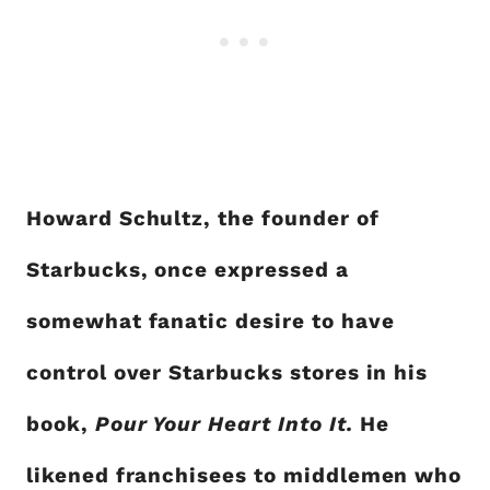
Howard Schultz, the founder of
Starbucks, once expressed a
somewhat fanatic desire to have
control over Starbucks stores in his
book,
Pour Your Heart Into It.
He
likened franchisees to middlemen who