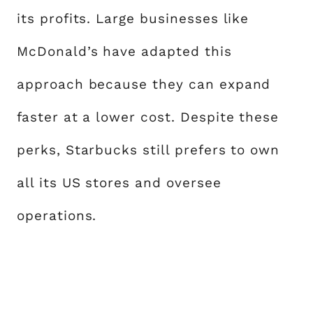
its profits. Large businesses like
McDonald’s have adapted this
approach because they can expand
faster at a lower cost. Despite these
perks, Starbucks still prefers to own
all its US stores and oversee
operations.