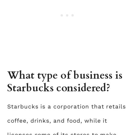
What type of business is
Starbucks considered?
Starbucks is a corporation that retails
coffee, drinks, and food, while it
licenses some of its stores to make