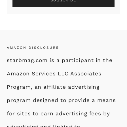
AMAZON DISCLOSURE
starbmag.com is a participant in the
Amazon Services LLC Associates
Program, an affiliate advertising
program designed to provide a means
for sites to earn advertising fees by
advertising and linking to