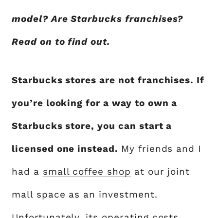
model? Are Starbucks franchises?
Read on to find out.
Starbucks stores are not franchises. If
you’re looking for a way to own a
Starbucks store, you can start a
licensed one instead.
My friends and I
had a
small coffee shop
at our joint
mall space as an investment.
Unfortunately, its operating costs