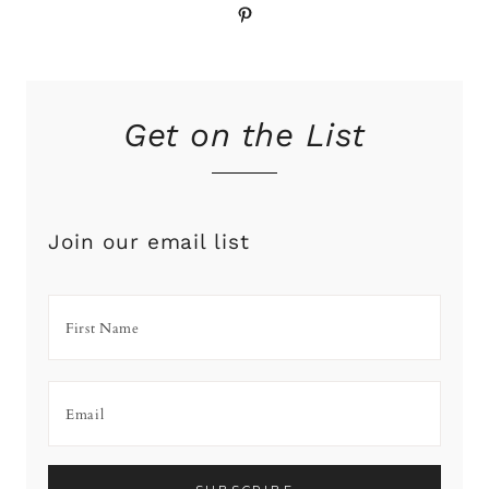
Pinterest
Get on the List
Join our email list