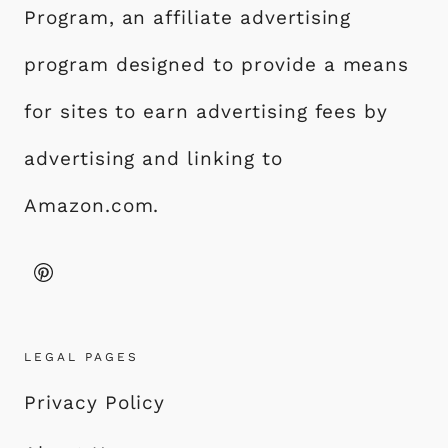
Program, an affiliate advertising
program designed to provide a means
for sites to earn advertising fees by
advertising and linking to
Amazon.com.
LEGAL PAGES
Privacy Policy