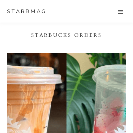
Skip
STARBMAG
to
content
STARBUCKS ORDERS