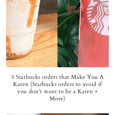
5 Starbucks orders that Make You A
Karen (Starbucks orders to avoid if
you don’t want to be a Karen +
More)