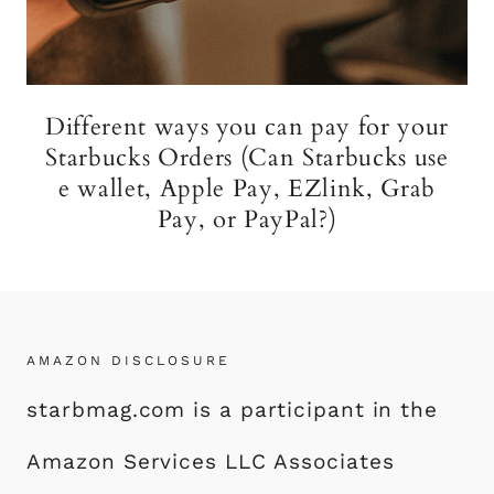
Different ways you can pay for your
Starbucks Orders (Can Starbucks use
e wallet, Apple Pay, EZlink, Grab
Pay, or PayPal?)
AMAZON DISCLOSURE
starbmag.com is a participant in the
Amazon Services LLC Associates