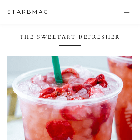
Skip
STARBMAG
to
content
THE SWEETART REFRESHER