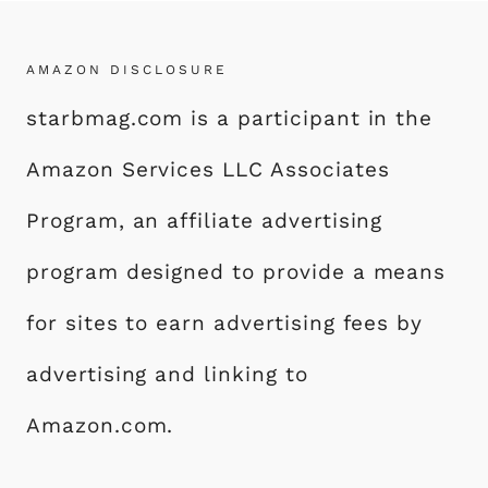
AMAZON DISCLOSURE
starbmag.com is a participant in the
Amazon Services LLC Associates
Program, an affiliate advertising
program designed to provide a means
for sites to earn advertising fees by
advertising and linking to
Amazon.com.