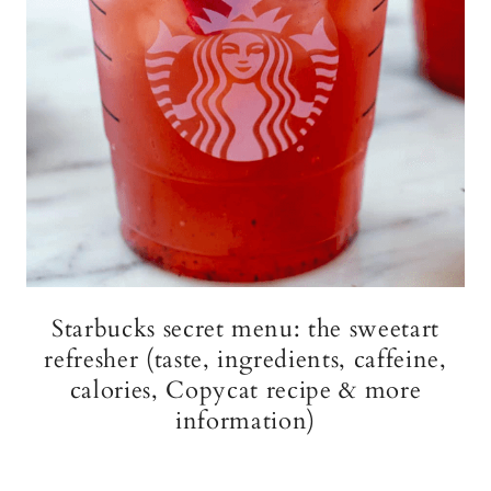
Starbucks secret menu: the sweetart
refresher (taste, ingredients, caffeine,
calories, Copycat recipe & more
information)