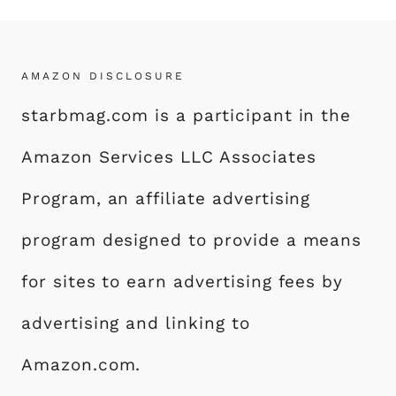
AMAZON DISCLOSURE
starbmag.com is a participant in the
Amazon Services LLC Associates
Program, an affiliate advertising
program designed to provide a means
for sites to earn advertising fees by
advertising and linking to
Amazon.com.