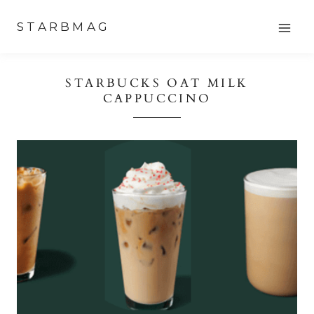
Skip
STARBMAG
to
content
STARBUCKS OAT MILK
CAPPUCCINO