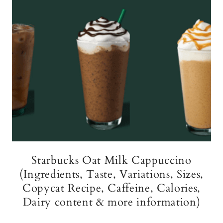
Starbucks Oat Milk Cappuccino
(Ingredients, Taste, Variations, Sizes,
Copycat Recipe, Caffeine, Calories,
Dairy content & more information)