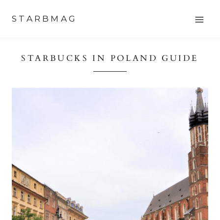
Skip
STARBMAG
to
content
STARBUCKS IN POLAND GUIDE