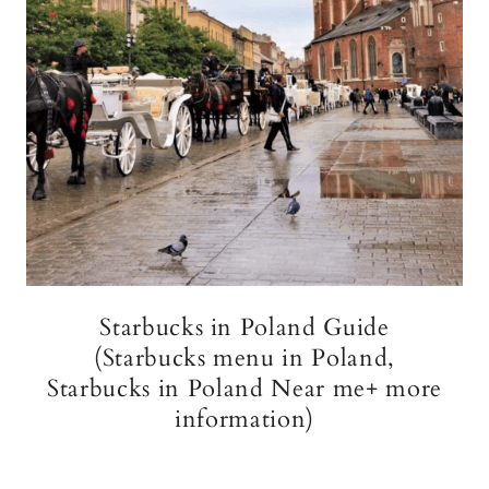
Starbucks in Poland Guide
(Starbucks menu in Poland,
Starbucks in Poland Near me+ more
information)