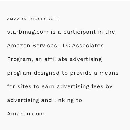
AMAZON DISCLOSURE
starbmag.com is a participant in the
Amazon Services LLC Associates
Program, an affiliate advertising
program designed to provide a means
for sites to earn advertising fees by
advertising and linking to
Amazon.com.