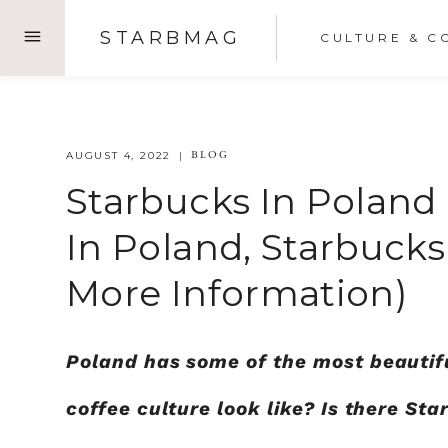
Skip
STARBMAG
CULTURE & C
to
content
BLOG
AUGUST 4, 2022
Starbucks In Poland
In Poland, Starbuck
More Information)
Poland has some of the most beautiful
coffee culture look like? Is there St