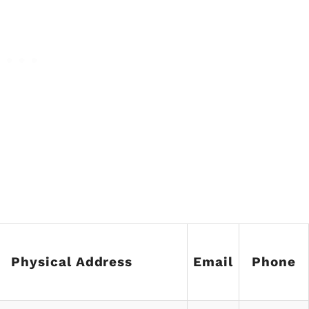
Physical Address
Email
Phone