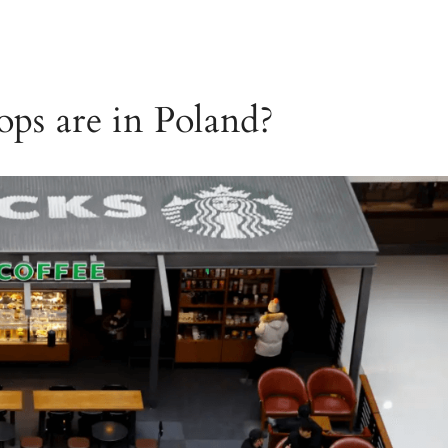
ps are in Poland?