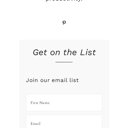
Pinterest
Get on the List
Join our email list