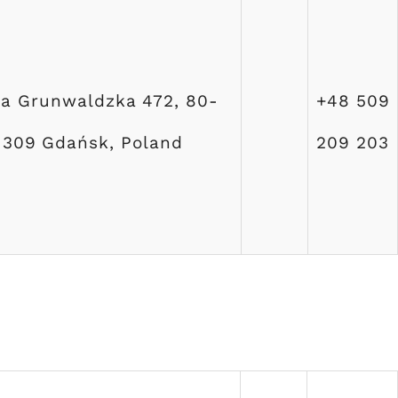
ja Grunwaldzka 472, 80-
+48 509
309 Gdańsk, Poland
209 203