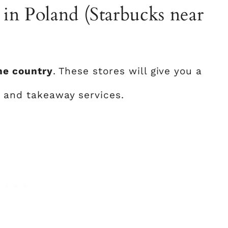
p in Poland (Starbucks near
the country
. These stores will give you a
, and takeaway services.