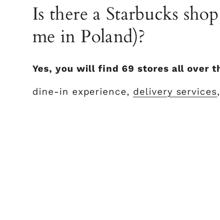
Is there a Starbucks sho
me in Poland)?
Yes, you will find 69 stores all over 
dine-in experience,
delivery services