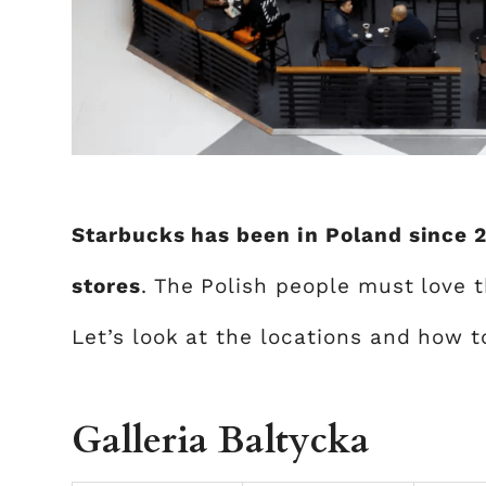
Starbucks has been in Poland since 
stores
. The Polish people must love 
Let’s look at the locations and how 
Galleria Baltycka