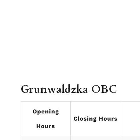
Grunwaldzka OBC
Opening
Closing Hours
Hours