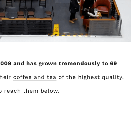
2009 and has grown tremendously to 69
their
coffee and tea
of the highest quality.
to reach them below.