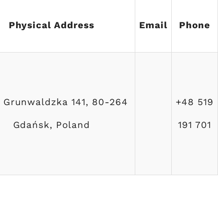
Physical Address
Email
Phone
a Grunwaldzka 141, 80-264
+48 519
Gdańsk, Poland
191 701