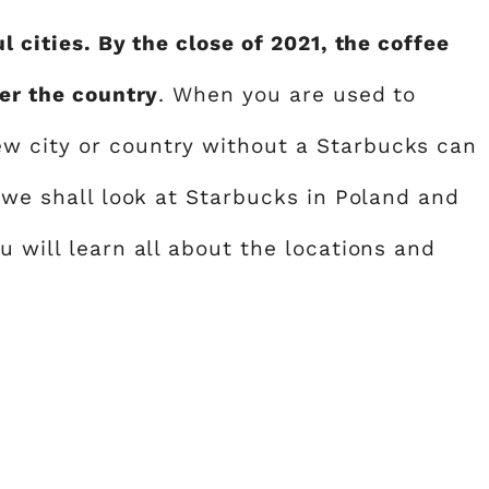
l cities. By the close of 2021, the coffee
ver the country
. When you are used to
w city or country without a Starbucks can
, we shall look at Starbucks in Poland and
u will learn all about the locations and