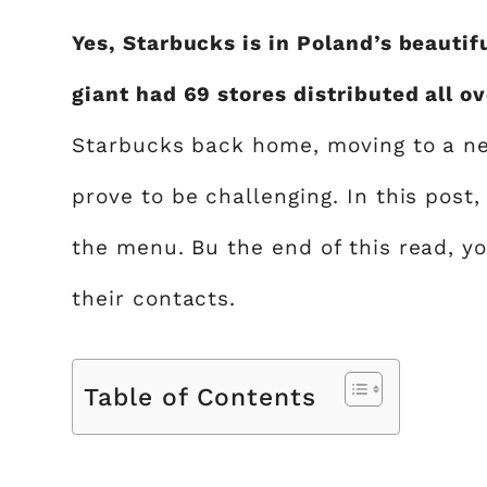
Yes, Starbucks is in Poland’s beautifu
giant had 69 stores distributed all o
Starbucks back home, moving to a ne
prove to be challenging. In this post
the menu. Bu the end of this read, yo
their contacts.
Table of Contents