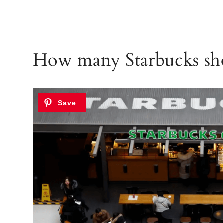
How many Starbucks sho