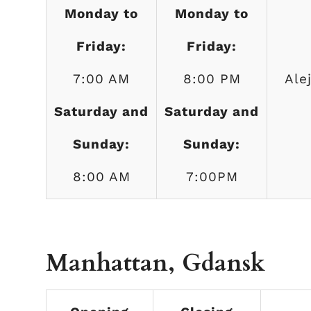
Monday to
Monday to
Friday:
Friday:
7:00 AM
8:00 PM
Ale
Saturday and
Saturday and
Sunday:
Sunday:
8:00 AM
7:00PM
Manhattan, Gdansk