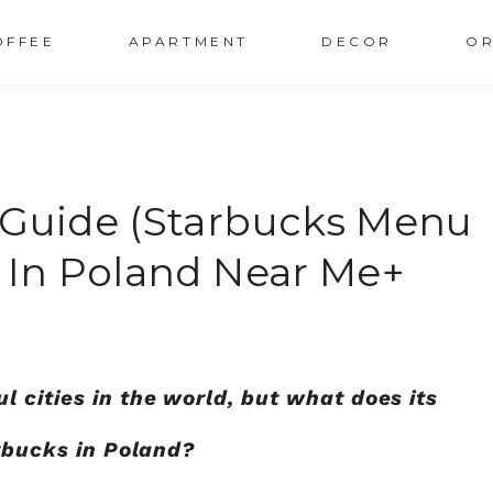
OFFEE
APARTMENT
DECOR
OR
 Guide (Starbucks Menu
s In Poland Near Me+
 cities in the world, but what does its
arbucks in Poland?