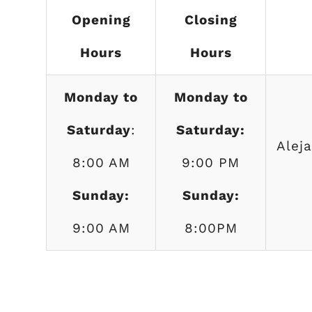
Opening
Closing
Hours
Hours
Monday to
Monday to
Saturday
:
Saturday:
Alej
8:00 AM
9:00 PM
Sunday:
Sunday:
9:00 AM
8:00PM