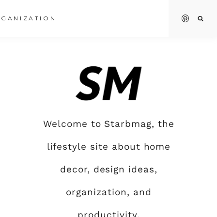
GANIZATION
Welcome to Starbmag, the
lifestyle site about home
decor, design ideas,
organization, and
productivity.