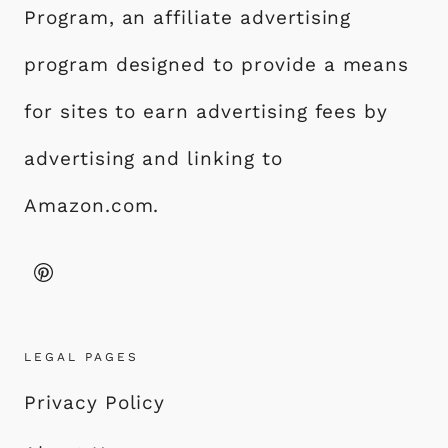
Program, an affiliate advertising
program designed to provide a means
for sites to earn advertising fees by
advertising and linking to
Amazon.com.
LEGAL PAGES
Privacy Policy