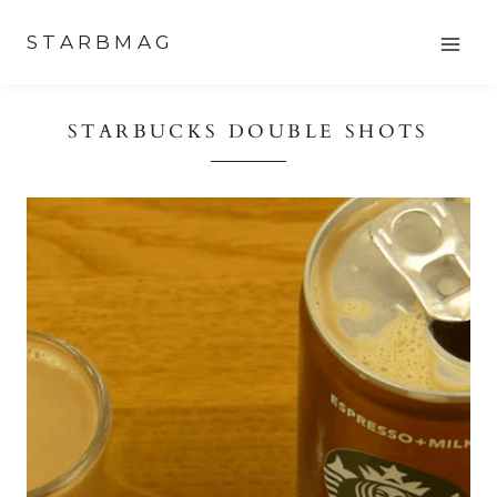
Skip
STARBMAG
to
content
STARBUCKS DOUBLE SHOTS