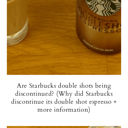
Are Starbucks double shots being
discontinued? (Why did Starbucks
discontinue its double shot espresso +
more information)