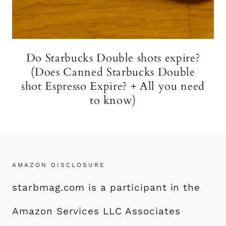
Do Starbucks Double shots expire?
(Does Canned Starbucks Double
shot Espresso Expire? + All you need
to know)
AMAZON DISCLOSURE
starbmag.com is a participant in the
Amazon Services LLC Associates