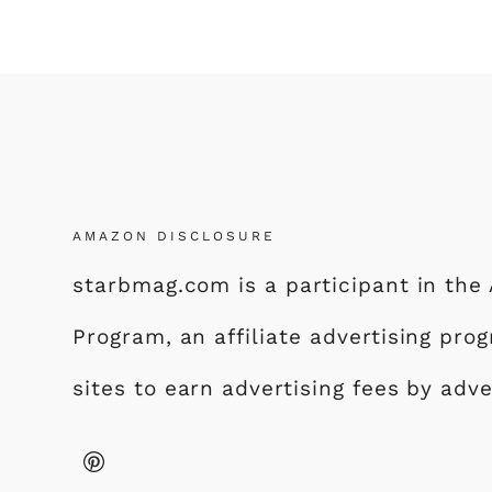
AMAZON DISCLOSURE
starbmag.com is a participant in th
Program, an affiliate advertising pr
sites to earn advertising fees by adv