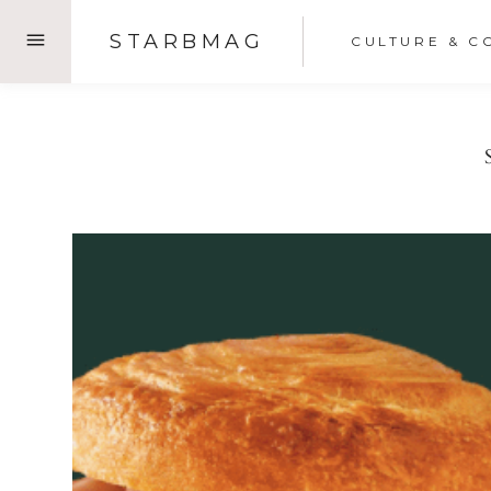
Skip
STARBMAG
CULTURE & C
to
content