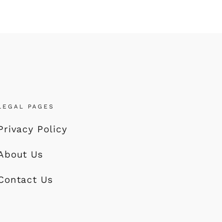
LEGAL PAGES
Privacy Policy
About Us
Contact Us