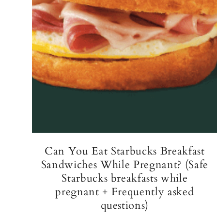
Can You Eat Starbucks Breakfast
Sandwiches While Pregnant? (Safe
Starbucks breakfasts while
pregnant + Frequently asked
questions)