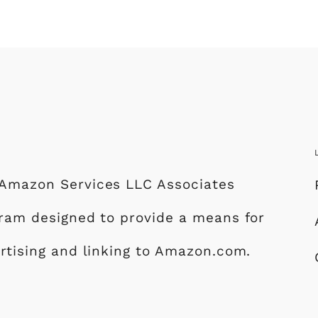
e Amazon Services LLC Associates
ogram designed to provide a means for
ertising and linking to Amazon.com.