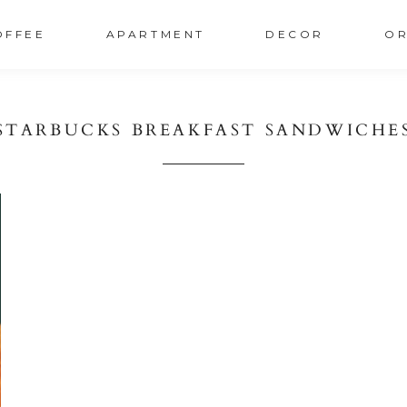
OFFEE
APARTMENT
DECOR
OR
STARBUCKS BREAKFAST SANDWICHE