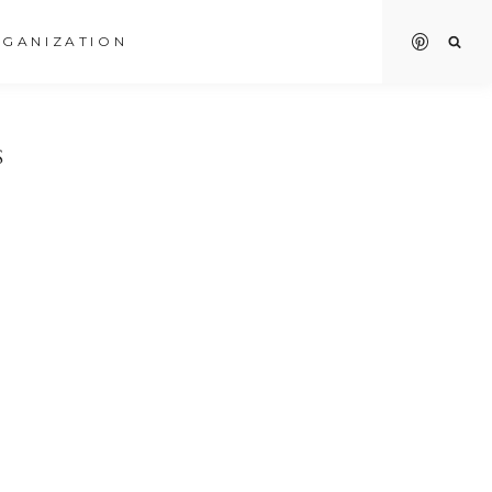
GANIZATION
S