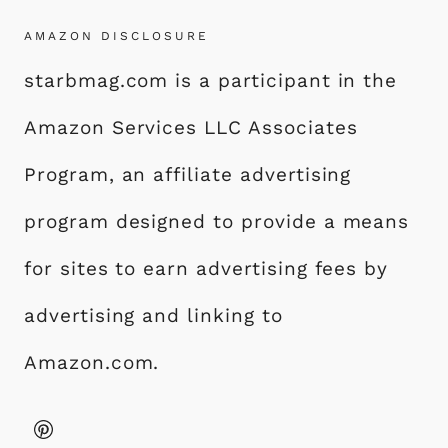
AMAZON DISCLOSURE
starbmag.com is a participant in the
Amazon Services LLC Associates
Program, an affiliate advertising
program designed to provide a means
for sites to earn advertising fees by
advertising and linking to
Amazon.com.