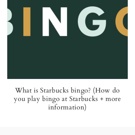
What is Starbucks bingo? (How do
you play bingo at Starbucks + more
information)