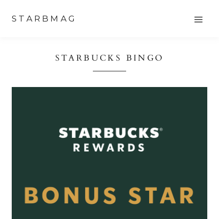
Skip
STARBMAG
to
content
STARBUCKS BINGO