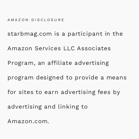
AMAZON DISCLOSURE
starbmag.com is a participant in the
Amazon Services LLC Associates
Program, an affiliate advertising
program designed to provide a means
for sites to earn advertising fees by
advertising and linking to
Amazon.com.