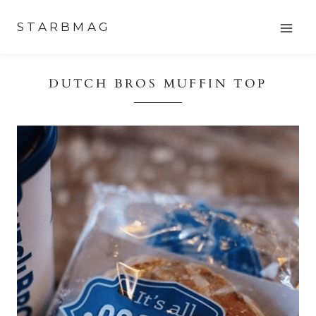
Skip
STARBMAG
to
content
DUTCH BROS MUFFIN TOP