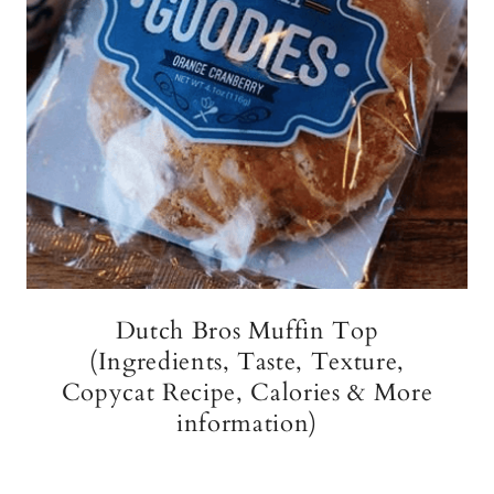
Dutch Bros Muffin Top
(Ingredients, Taste, Texture,
Copycat Recipe, Calories & More
information)