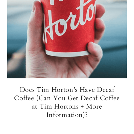
Does Tim Horton’s Have Decaf
Coffee (Can You Get Decaf Coffee
at Tim Hortons + More
Information)?