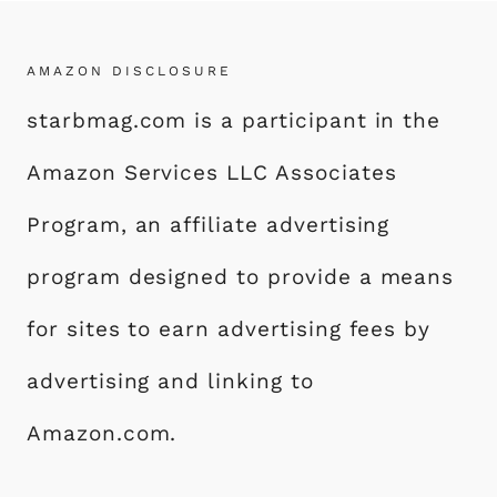
AMAZON DISCLOSURE
starbmag.com is a participant in the
Amazon Services LLC Associates
Program, an affiliate advertising
program designed to provide a means
for sites to earn advertising fees by
advertising and linking to
Amazon.com.