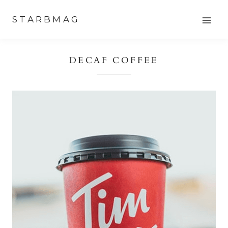
Skip
STARBMAG
to
content
DECAF COFFEE