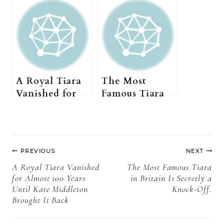
A Royal Tiara
The Most
Vanished for
Famous Tiara
Almost 100
in Britain Is
Years Until
Secretly a
Kate Middleton
Knock-Off.
Post
Brought It
PREVIOUS
NEXT
Back
navigation
A Royal Tiara Vanished
The Most Famous Tiara
for Almost 100 Years
in Britain Is Secretly a
Until Kate Middleton
Knock-Off.
Brought It Back