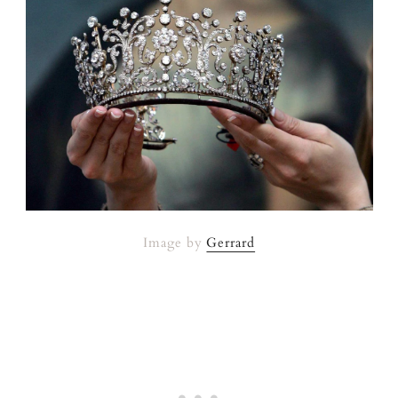
Image by
Gerrard