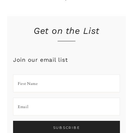
Get on the List
Join our email list