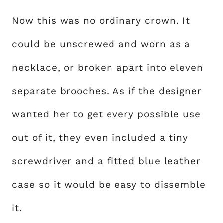
Now this was no ordinary crown. It
could be unscrewed and worn as a
necklace, or broken apart into eleven
separate brooches. As if the designer
wanted her to get every possible use
out of it, they even included a tiny
screwdriver and a fitted blue leather
case so it would be easy to dissemble
it.