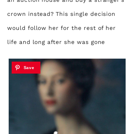
crown instead? This single decision
would follow her for the rest of her
life and long after she was gone