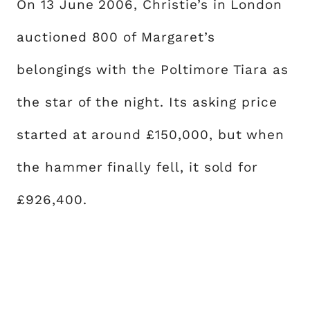
On 13 June 2006, Christie’s in London
auctioned 800 of Margaret’s
belongings with the Poltimore Tiara as
the star of the night. Its asking price
started at around £150,000, but when
the hammer finally fell, it sold for
£926,400.