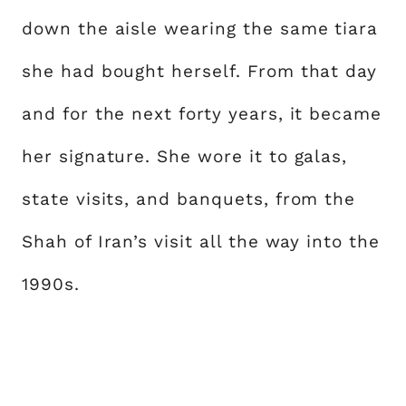
down the aisle wearing the same tiara
she had bought herself. From that day
and for the next forty years, it became
her signature. She wore it to galas,
state visits, and banquets, from the
Shah of Iran’s visit all the way into the
1990s.