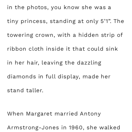
in the photos, you know she was a
tiny princess, standing at only 5’1”. The
towering crown, with a hidden strip of
ribbon cloth inside it that could sink
in her hair, leaving the dazzling
diamonds in full display, made her
stand taller.
When Margaret married Antony
Armstrong-Jones in 1960, she walked