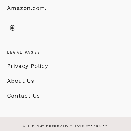
Amazon.com.
LEGAL PAGES
Privacy Policy
About Us
Contact Us
ALL RIGHT RESERVED © 2026 STARBMAG