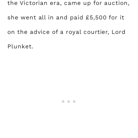
the Victorian era, came up for auction,
she went all in and paid £5,500 for it
on the advice of a royal courtier, Lord
Plunket.