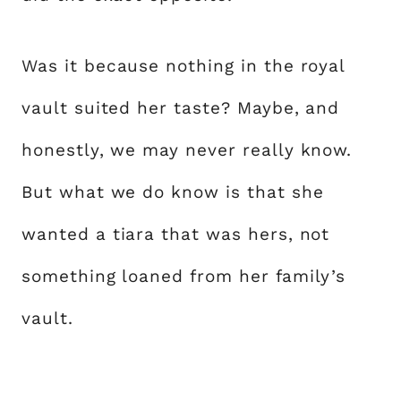
Was it because nothing in the royal
vault suited her taste? Maybe, and
honestly, we may never really know.
But what we do know is that she
wanted a tiara that was hers, not
something loaned from her family’s
vault.