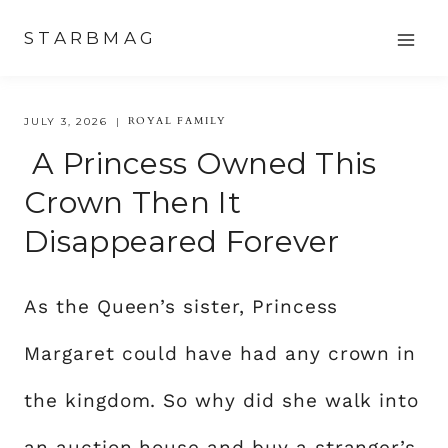
Skip
STARBMAG
to
content
ROYAL FAMILY
JULY 3, 2026
A Princess Owned This
Crown Then It
Disappeared Forever
As the Queen’s sister, Princess
Margaret could have had any crown in
the kingdom. So why did she walk into
an auction house and buy a stranger’s