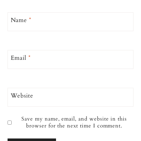
Name
*
Email
*
Website
Save my name, email, and website in this
browser for the next time I comment.