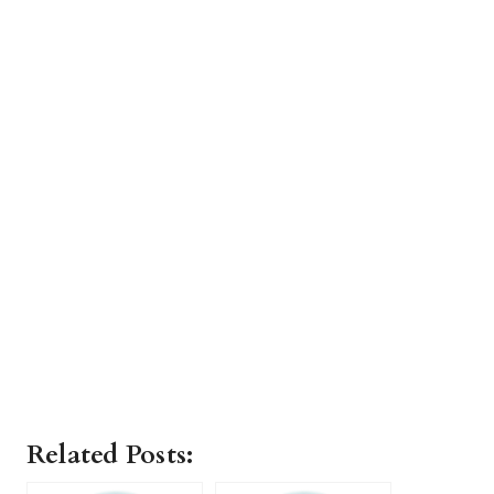
Related Posts: