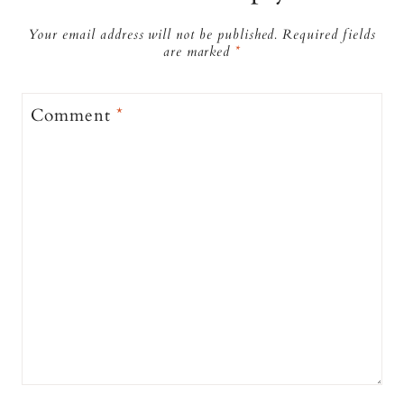
Your email address will not be published.
Required fields
are marked
*
Comment
*