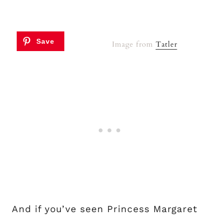
Image from
Tatler
And if you’ve seen Princess Margaret