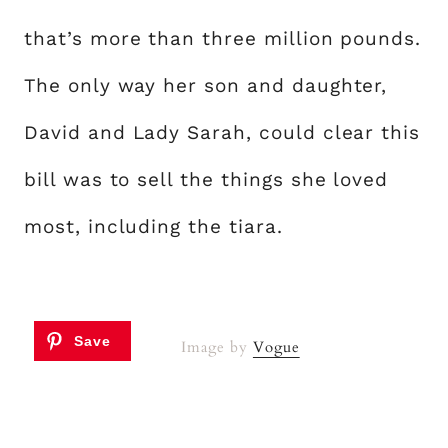
that’s more than three million pounds.
The only way her son and daughter,
David and Lady Sarah, could clear this
bill was to sell the things she loved
most, including the tiara.
Image by
Vogue