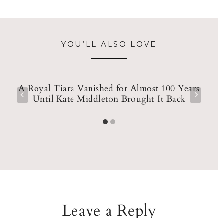
YOU’LL ALSO LOVE
y
A Royal Tiara Vanished for Almost 100 Years
Until Kate Middleton Brought It Back
Leave a Reply