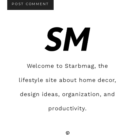
Welcome to Starbmag, the
lifestyle site about home decor,
design ideas, organization, and
productivity.
Pinterest