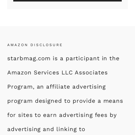
AMAZON DISCLOSURE
starbmag.com is a participant in the
Amazon Services LLC Associates
Program, an affiliate advertising
program designed to provide a means
for sites to earn advertising fees by
advertising and linking to