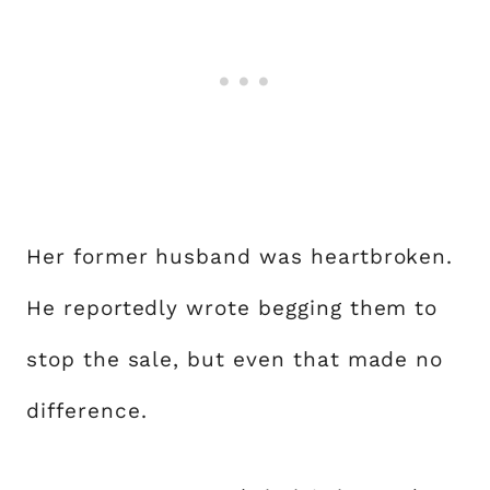
Her former husband was heartbroken.
He reportedly wrote begging them to
stop the sale, but even that made no
difference.