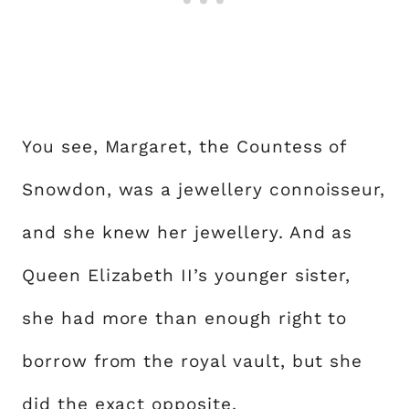
You see, Margaret, the Countess of
Snowdon, was a jewellery connoisseur,
and she knew her jewellery. And as
Queen Elizabeth II’s younger sister,
she had more than enough right to
borrow from the royal vault, but she
did the exact opposite.