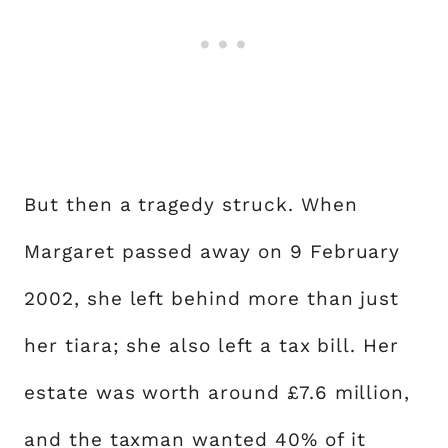
But then a tragedy struck. When
Margaret passed away on 9 February
2002, she left behind more than just
her tiara; she also left a tax bill. Her
estate was worth around £7.6 million,
and the taxman wanted 40% of it