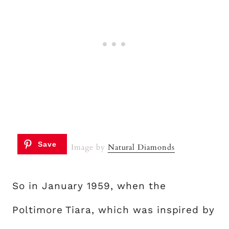
Image by
Natural Diamonds
So in January 1959, when the
Poltimore Tiara, which was inspired by