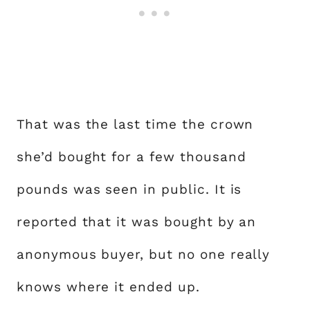
That was the last time the crown
she’d bought for a few thousand
pounds was seen in public. It is
reported that it was bought by an
anonymous buyer, but no one really
knows where it ended up.