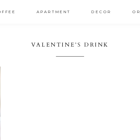
OFFEE
APARTMENT
DECOR
OR
VALENTINE’S DRINK