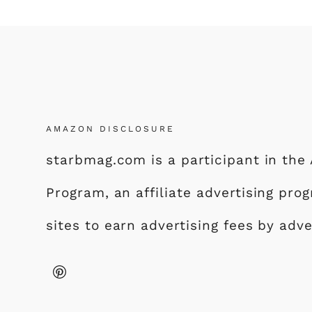
AMAZON DISCLOSURE
starbmag.com is a participant in th
Program, an affiliate advertising pr
sites to earn advertising fees by adv