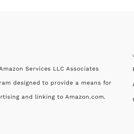
e Amazon Services LLC Associates
ogram designed to provide a means for
ertising and linking to Amazon.com.