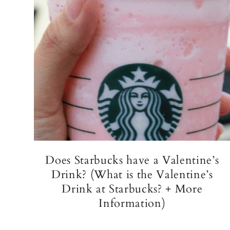
Does Starbucks have a Valentine’s
Drink? (What is the Valentine’s
Drink at Starbucks? + More
Information)