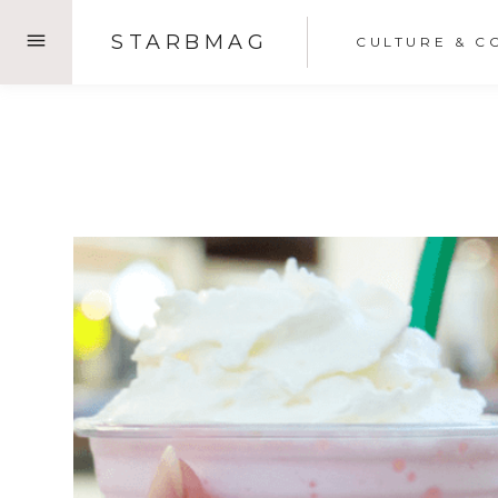
Skip
STARBMAG
CULTURE & C
to
content