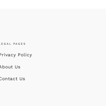
LEGAL PAGES
Privacy Policy
About Us
Contact Us