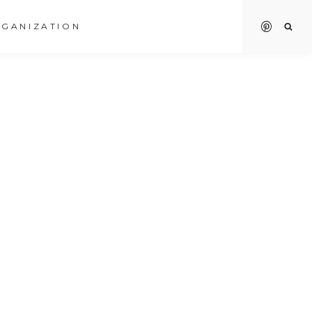
GANIZATION