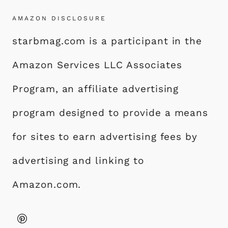
AMAZON DISCLOSURE
starbmag.com is a participant in the
Amazon Services LLC Associates
Program, an affiliate advertising
program designed to provide a means
for sites to earn advertising fees by
advertising and linking to
Amazon.com.