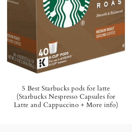
5 Best Starbucks pods for latte
(Starbucks Nespresso Capsules for
Latte and Cappuccino + More info)