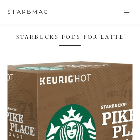
Skip
STARBMAG
to
content
STARBUCKS PODS FOR LATTE