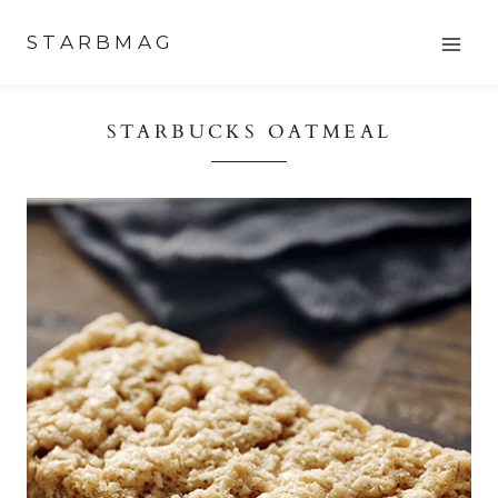
Skip
STARBMAG
to
content
STARBUCKS OATMEAL