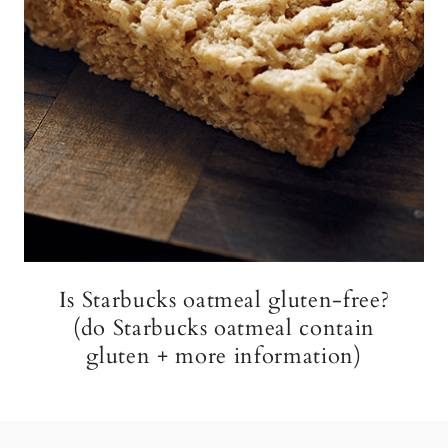
Is Starbucks oatmeal gluten-free?
(do Starbucks oatmeal contain
gluten + more information)