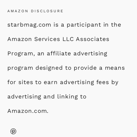
AMAZON DISCLOSURE
starbmag.com is a participant in the
Amazon Services LLC Associates
Program, an affiliate advertising
program designed to provide a means
for sites to earn advertising fees by
advertising and linking to
Amazon.com.