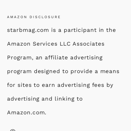
AMAZON DISCLOSURE
starbmag.com is a participant in the
Amazon Services LLC Associates
Program, an affiliate advertising
program designed to provide a means
for sites to earn advertising fees by
advertising and linking to
Amazon.com.