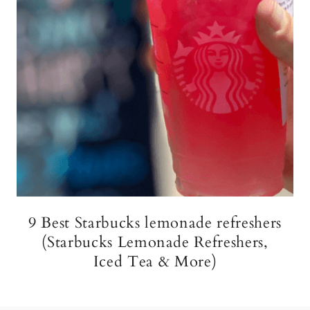
9 Best Starbucks lemonade refreshers
(Starbucks Lemonade Refreshers,
Iced Tea & More)