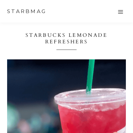
Skip
STARBMAG
to
content
STARBUCKS LEMONADE
REFRESHERS