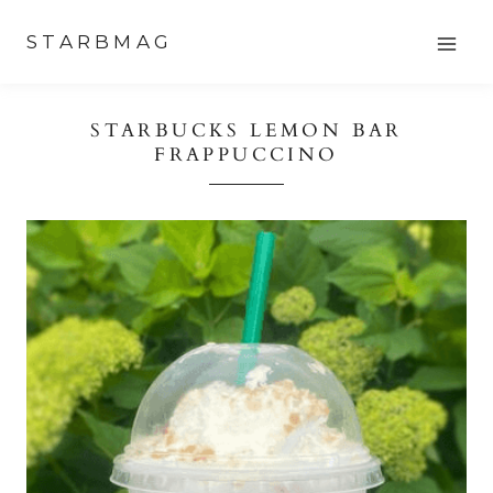
Skip
STARBMAG
to
content
STARBUCKS LEMON BAR
FRAPPUCCINO