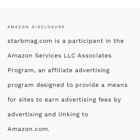
AMAZON DISCLOSURE
starbmag.com is a participant in the
Amazon Services LLC Associates
Program, an affiliate advertising
program designed to provide a means
for sites to earn advertising fees by
advertising and linking to
Amazon.com.