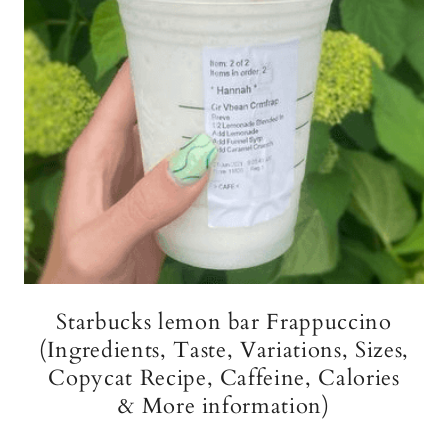
Starbucks lemon bar Frappuccino
(Ingredients, Taste, Variations, Sizes,
Copycat Recipe, Caffeine, Calories
& More information)