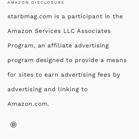
AMAZON DISCLOSURE
starbmag.com is a participant in the
Amazon Services LLC Associates
Program, an affiliate advertising
program designed to provide a means
for sites to earn advertising fees by
advertising and linking to
Amazon.com.