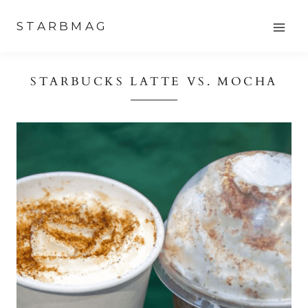
Skip
STARBMAG
to
content
STARBUCKS LATTE VS. MOCHA