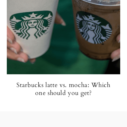
Starbucks latte vs. mocha: Which
one should you get?