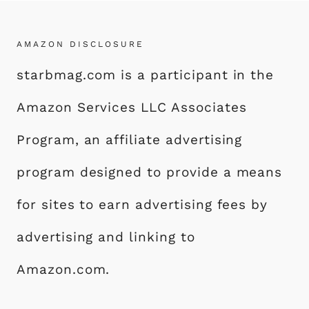
AMAZON DISCLOSURE
starbmag.com is a participant in the
Amazon Services LLC Associates
Program, an affiliate advertising
program designed to provide a means
for sites to earn advertising fees by
advertising and linking to
Amazon.com.