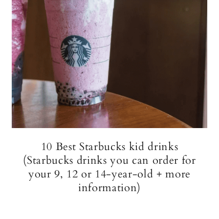
10 Best Starbucks kid drinks
(Starbucks drinks you can order for
your 9, 12 or 14-year-old + more
information)