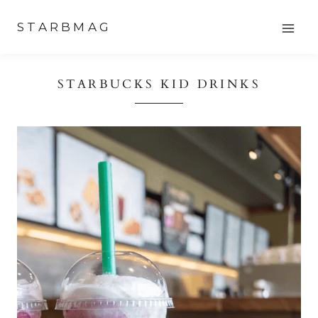
Skip
STARBMAG
to
content
STARBUCKS KID DRINKS