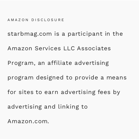
AMAZON DISCLOSURE
starbmag.com is a participant in the
Amazon Services LLC Associates
Program, an affiliate advertising
program designed to provide a means
for sites to earn advertising fees by
advertising and linking to
Amazon.com.