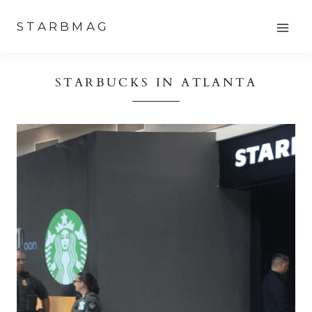
Skip
STARBMAG
to
content
STARBUCKS IN ATLANTA