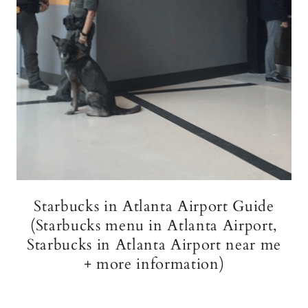
Starbucks in Atlanta Airport Guide
(Starbucks menu in Atlanta Airport,
Starbucks in Atlanta Airport near me
+ more information)