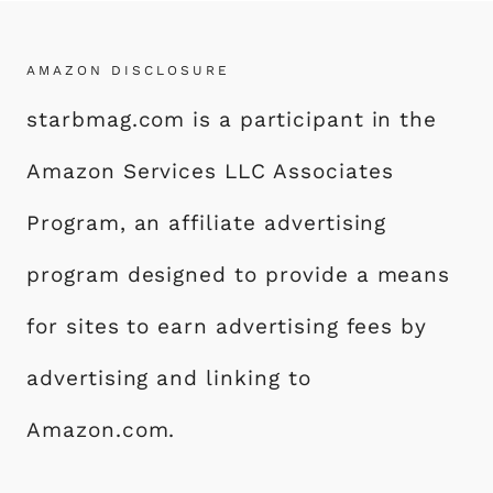
AMAZON DISCLOSURE
starbmag.com is a participant in the
Amazon Services LLC Associates
Program, an affiliate advertising
program designed to provide a means
for sites to earn advertising fees by
advertising and linking to
Amazon.com.