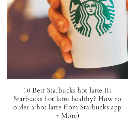
10 Best Starbucks hot latte (Is
Starbucks hot latte healthy? How to
order a hot latte from Starbucks app
+ More)