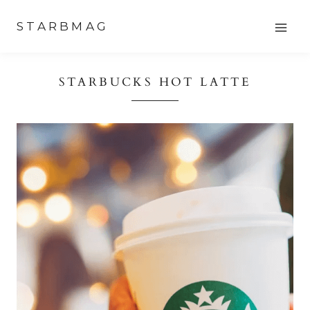
Skip
STARBMAG
to
content
STARBUCKS HOT LATTE