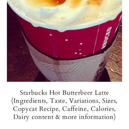
Starbucks Hot Butterbeer Latte
(Ingredients, Taste, Variations, Sizes,
Copycat Recipe, Caffeine, Calories,
Dairy content & more information)