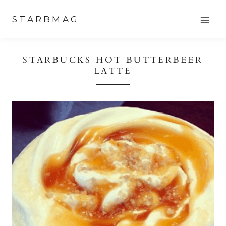
Skip
STARBMAG
to
content
STARBUCKS HOT BUTTERBEER
LATTE