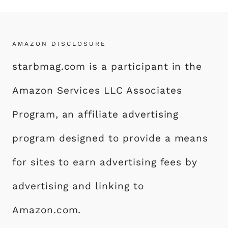
AMAZON DISCLOSURE
starbmag.com is a participant in the
Amazon Services LLC Associates
Program, an affiliate advertising
program designed to provide a means
for sites to earn advertising fees by
advertising and linking to
Amazon.com.