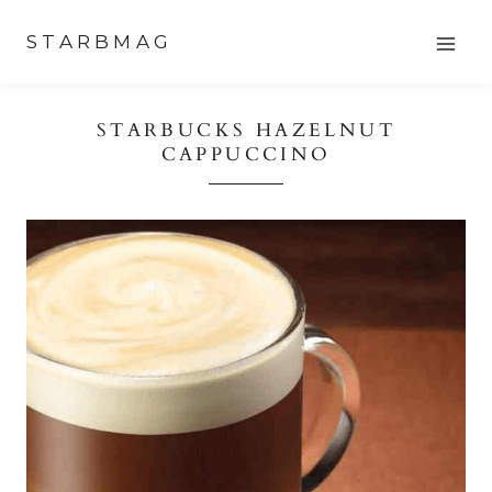
Skip
STARBMAG
to
content
STARBUCKS HAZELNUT
CAPPUCCINO