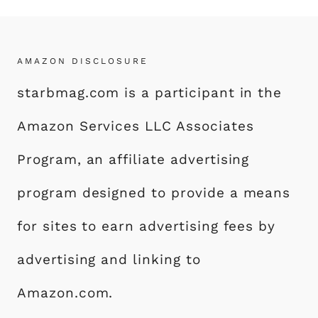
AMAZON DISCLOSURE
starbmag.com is a participant in the
Amazon Services LLC Associates
Program, an affiliate advertising
program designed to provide a means
for sites to earn advertising fees by
advertising and linking to
Amazon.com.