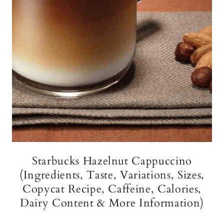
Starbucks Hazelnut Cappuccino
(Ingredients, Taste, Variations, Sizes,
Copycat Recipe, Caffeine, Calories,
Dairy Content & More Information)