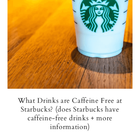
What Drinks are Caffeine Free at
Starbucks? (does Starbucks have
caffeine-free drinks + more
information)