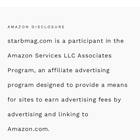
AMAZON DISCLOSURE
starbmag.com is a participant in the
Amazon Services LLC Associates
Program, an affiliate advertising
program designed to provide a means
for sites to earn advertising fees by
advertising and linking to
Amazon.com.