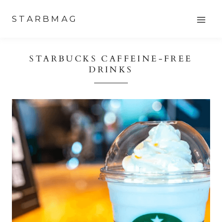
Skip
STARBMAG
to
content
STARBUCKS CAFFEINE-FREE
DRINKS