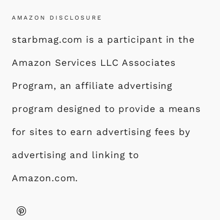
AMAZON DISCLOSURE
starbmag.com is a participant in the
Amazon Services LLC Associates
Program, an affiliate advertising
program designed to provide a means
for sites to earn advertising fees by
advertising and linking to
Amazon.com.