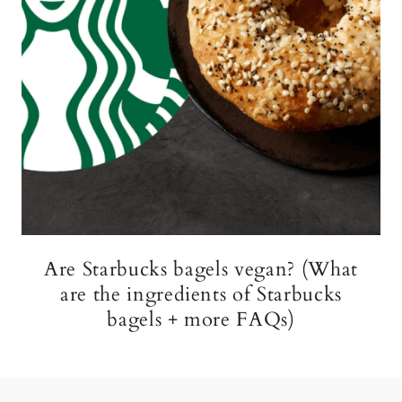
Are Starbucks bagels vegan? (What
are the ingredients of Starbucks
bagels + more FAQs)