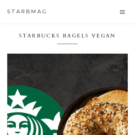
Skip
STARBMAG
to
content
STARBUCKS BAGELS VEGAN