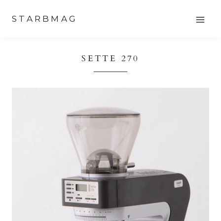
Skip
STARBMAG
to
content
SETTE 270