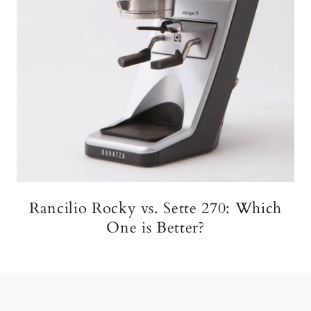
Rancilio Rocky vs. Sette 270: Which
One is Better?