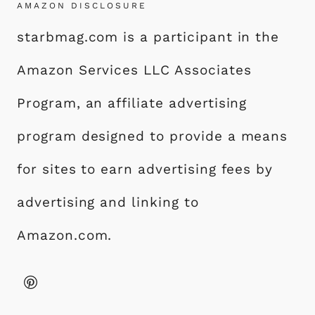
AMAZON DISCLOSURE
starbmag.com is a participant in the
Amazon Services LLC Associates
Program, an affiliate advertising
program designed to provide a means
for sites to earn advertising fees by
advertising and linking to
Amazon.com.