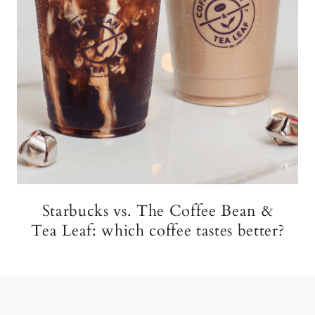
Starbucks vs. The Coffee Bean &
Tea Leaf: which coffee tastes better?