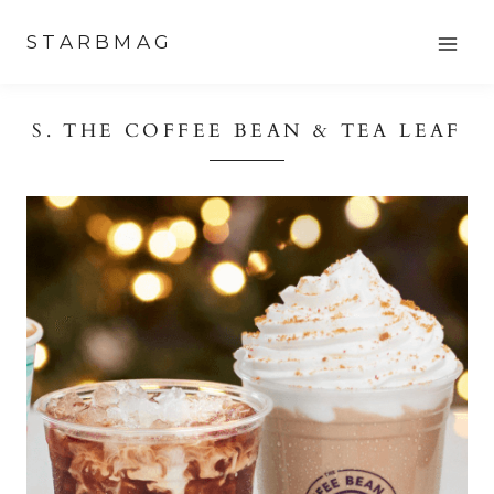
Skip
STARBMAG
to
content
S. THE COFFEE BEAN & TEA LEAF