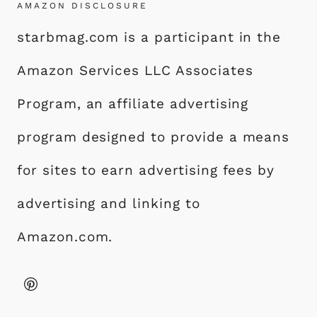
AMAZON DISCLOSURE
starbmag.com is a participant in the
Amazon Services LLC Associates
Program, an affiliate advertising
program designed to provide a means
for sites to earn advertising fees by
advertising and linking to
Amazon.com.