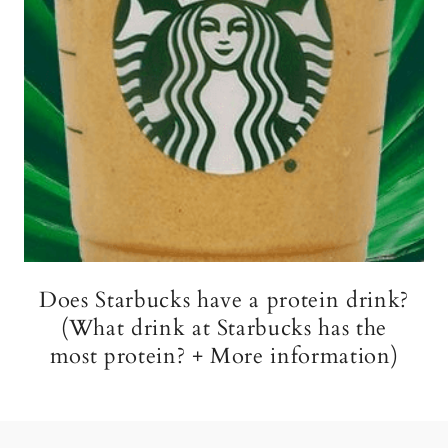
Does Starbucks have a protein drink?
(What drink at Starbucks has the
most protein? + More information)