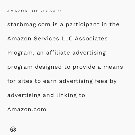
AMAZON DISCLOSURE
starbmag.com is a participant in the
Amazon Services LLC Associates
Program, an affiliate advertising
program designed to provide a means
for sites to earn advertising fees by
advertising and linking to
Amazon.com.