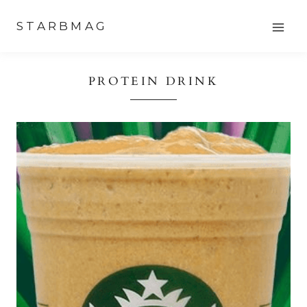
Skip
STARBMAG
to
content
PROTEIN DRINK