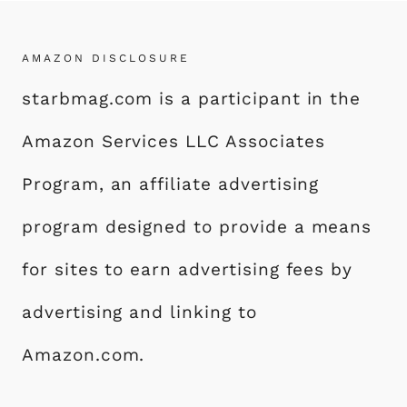
AMAZON DISCLOSURE
starbmag.com is a participant in the
Amazon Services LLC Associates
Program, an affiliate advertising
program designed to provide a means
for sites to earn advertising fees by
advertising and linking to
Amazon.com.