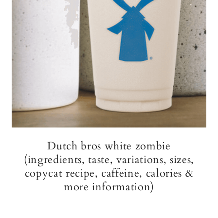
Dutch bros white zombie
(ingredients, taste, variations, sizes,
copycat recipe, caffeine, calories &
more information)