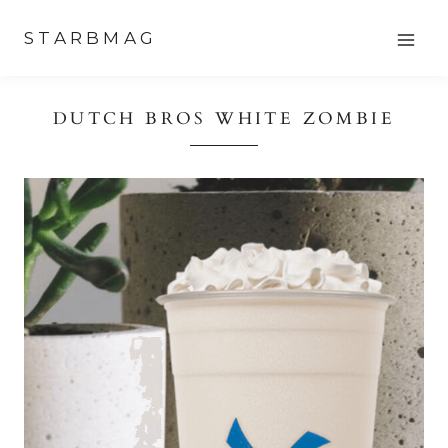
Skip
STARBMAG
to
content
DUTCH BROS WHITE ZOMBIE