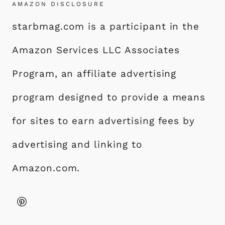
AMAZON DISCLOSURE
starbmag.com is a participant in the
Amazon Services LLC Associates
Program, an affiliate advertising
program designed to provide a means
for sites to earn advertising fees by
advertising and linking to
Amazon.com.