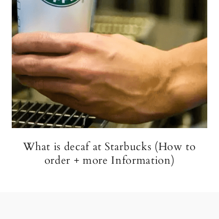
What is decaf at Starbucks (How to
order + more Information)