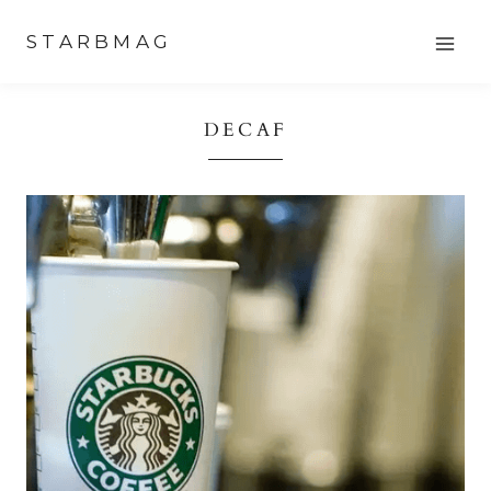
Skip
STARBMAG
to
content
DECAF