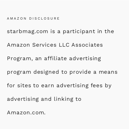
AMAZON DISCLOSURE
starbmag.com is a participant in the
Amazon Services LLC Associates
Program, an affiliate advertising
program designed to provide a means
for sites to earn advertising fees by
advertising and linking to
Amazon.com.