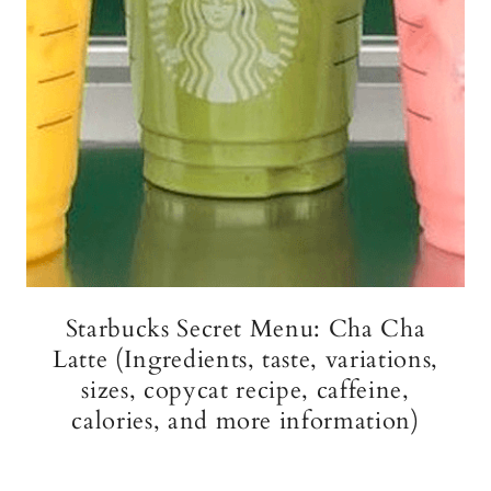
Starbucks Secret Menu: Cha Cha
Latte (Ingredients, taste, variations,
sizes, copycat recipe, caffeine,
calories, and more information)