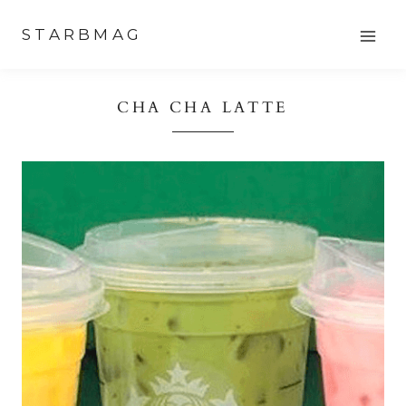
Skip
STARBMAG
to
content
CHA CHA LATTE