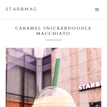
Skip
STARBMAG
to
content
CARAMEL SNICKERDOODLE
MACCHIATO