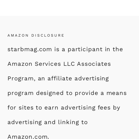
AMAZON DISCLOSURE
starbmag.com is a participant in the
Amazon Services LLC Associates
Program, an affiliate advertising
program designed to provide a means
for sites to earn advertising fees by
advertising and linking to
Amazon.com.