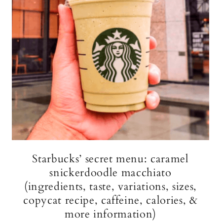
Starbucks’ secret menu: caramel
snickerdoodle macchiato
(ingredients, taste, variations, sizes,
copycat recipe, caffeine, calories, &
more information)