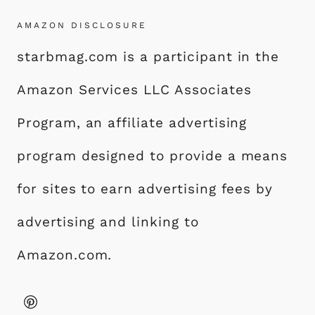
AMAZON DISCLOSURE
starbmag.com is a participant in the
Amazon Services LLC Associates
Program, an affiliate advertising
program designed to provide a means
for sites to earn advertising fees by
advertising and linking to
Amazon.com.