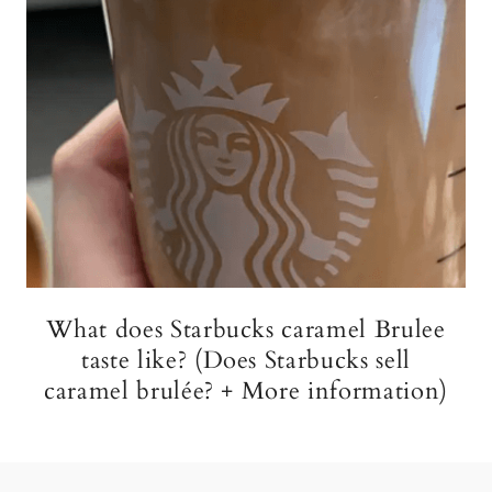
What does Starbucks caramel Brulee
taste like? (Does Starbucks sell
caramel brulée? + More information)