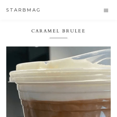
Skip
STARBMAG
to
content
CARAMEL BRULEE