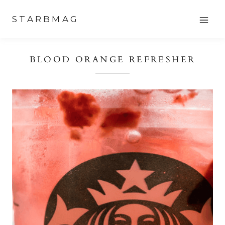
Skip
STARBMAG
to
content
BLOOD ORANGE REFRESHER