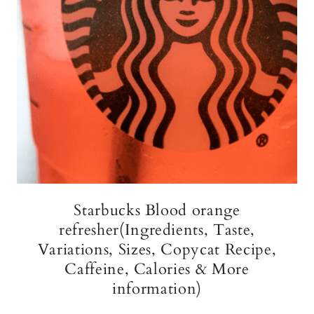
Starbucks Blood orange
refresher(Ingredients, Taste,
Variations, Sizes, Copycat Recipe,
Caffeine, Calories & More
information)