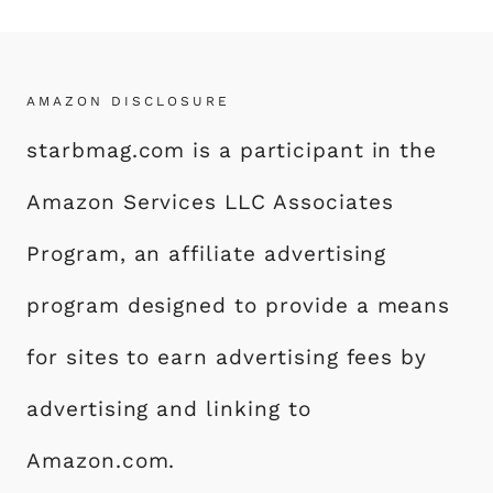
AMAZON DISCLOSURE
starbmag.com is a participant in the
Amazon Services LLC Associates
Program, an affiliate advertising
program designed to provide a means
for sites to earn advertising fees by
advertising and linking to
Amazon.com.