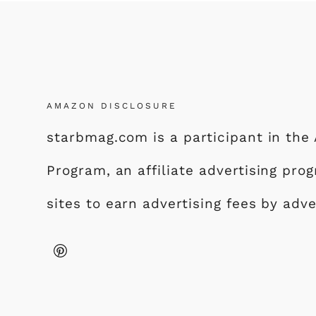
AMAZON DISCLOSURE
starbmag.com is a participant in th
Program, an affiliate advertising pr
sites to earn advertising fees by adv