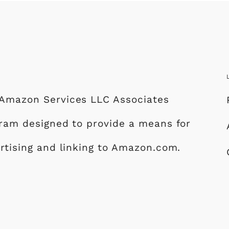
e Amazon Services LLC Associates
ogram designed to provide a means for
ertising and linking to Amazon.com.