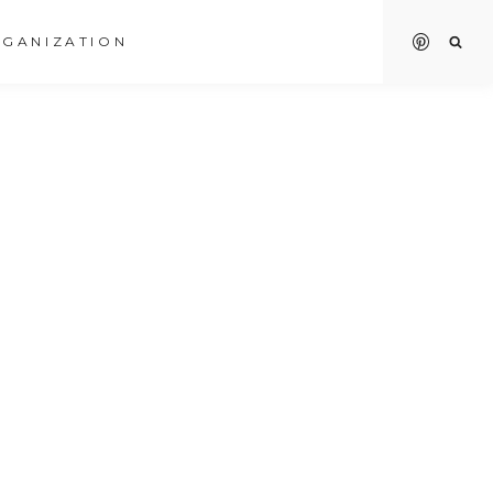
GANIZATION