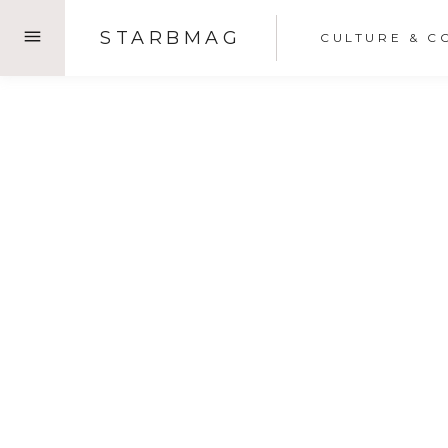
Skip
STARBMAG
CULTURE & C
to
content