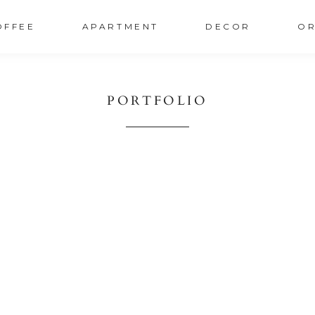
OFFEE
APARTMENT
DECOR
OR
PORTFOLIO