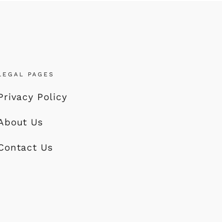
LEGAL PAGES
Privacy Policy
About Us
Contact Us