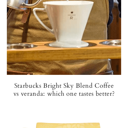
Starbucks Bright Sky Blend Coffee
vs veranda: which one tastes better?