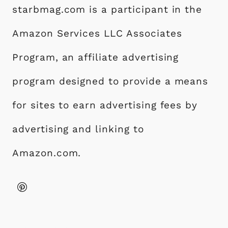
starbmag.com is a participant in the
Amazon Services LLC Associates
Program, an affiliate advertising
program designed to provide a means
for sites to earn advertising fees by
advertising and linking to
Amazon.com.