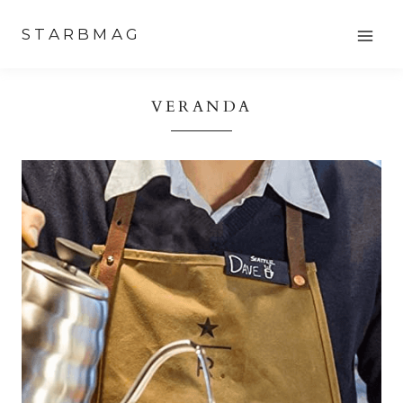
Skip
STARBMAG
to
content
VERANDA