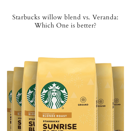
Starbucks willow blend vs. Veranda:
Which One is better?