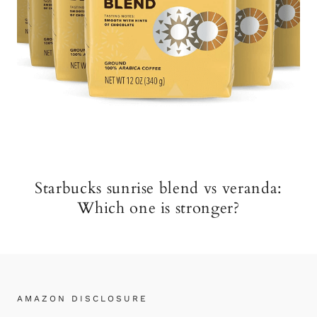
Starbucks sunrise blend vs veranda:
Which one is stronger?
AMAZON DISCLOSURE