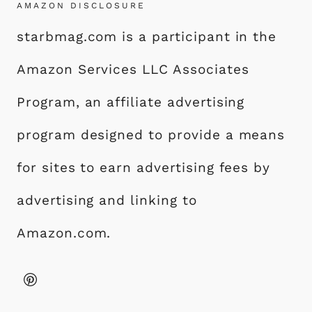
AMAZON DISCLOSURE
starbmag.com is a participant in the
Amazon Services LLC Associates
Program, an affiliate advertising
program designed to provide a means
for sites to earn advertising fees by
advertising and linking to
Amazon.com.