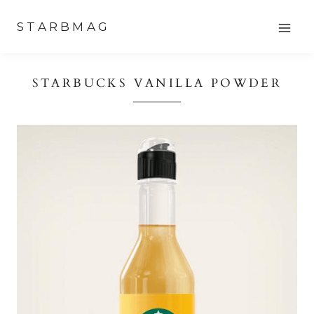
Skip
STARBMAG
to
content
STARBUCKS VANILLA POWDER