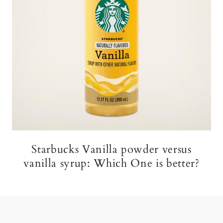
Starbucks Vanilla powder versus
vanilla syrup: Which One is better?