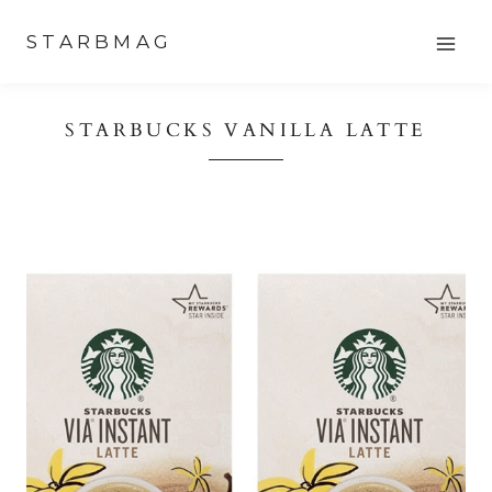
Skip
STARBMAG
to
content
STARBUCKS VANILLA LATTE