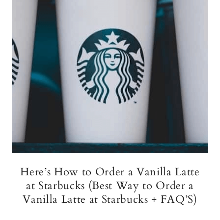
Here’s How to Order a Vanilla Latte
at Starbucks (Best Way to Order a
Vanilla Latte at Starbucks + FAQ’S)