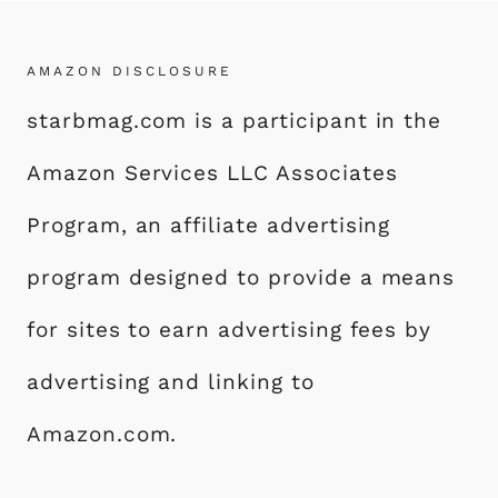
AMAZON DISCLOSURE
starbmag.com is a participant in the
Amazon Services LLC Associates
Program, an affiliate advertising
program designed to provide a means
for sites to earn advertising fees by
advertising and linking to
Amazon.com.