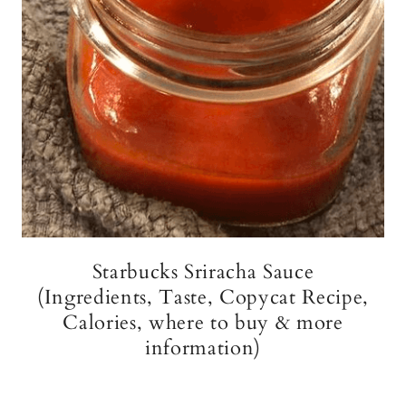
Starbucks Sriracha Sauce
(Ingredients, Taste, Copycat Recipe,
Calories, where to buy & more
information)