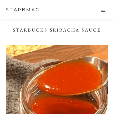
Skip
STARBMAG
to
content
STARBUCKS SRIRACHA SAUCE