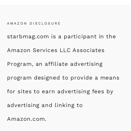
AMAZON DISCLOSURE
starbmag.com is a participant in the
Amazon Services LLC Associates
Program, an affiliate advertising
program designed to provide a means
for sites to earn advertising fees by
advertising and linking to
Amazon.com.