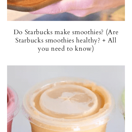
Do Starbucks make smoothies? (Are
Starbucks smoothies healthy? + All
you need to know)