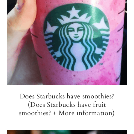
Does Starbucks have smoothies?
(Does Starbucks have fruit
smoothies? + More information)