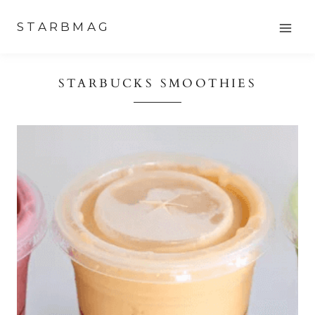
Skip
STARBMAG
to
content
STARBUCKS SMOOTHIES