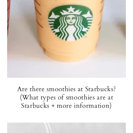
Are there smoothies at Starbucks?
(What types of smoothies are at
Starbucks + more information)