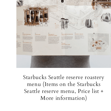
Starbucks Seattle reserve roastery
menu (Items on the Starbucks
Seattle reserve menu, Price list +
More information)