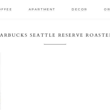
OFFEE
APARTMENT
DECOR
OR
TARBUCKS SEATTLE RESERVE ROASTE