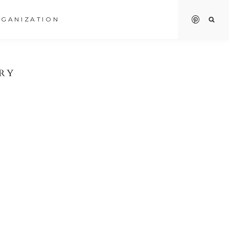
GANIZATION
RY