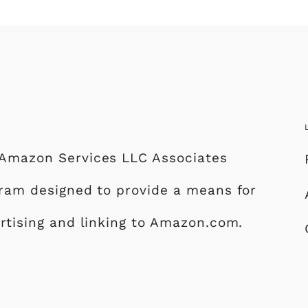
e Amazon Services LLC Associates
ogram designed to provide a means for
ertising and linking to Amazon.com.