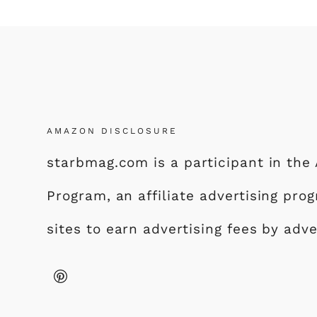
AMAZON DISCLOSURE
starbmag.com is a participant in th
Program, an affiliate advertising pr
sites to earn advertising fees by adv