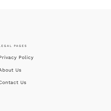
LEGAL PAGES
Privacy Policy
About Us
Contact Us