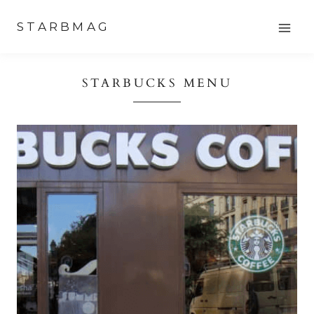
Skip
STARBMAG
to
content
STARBUCKS MENU