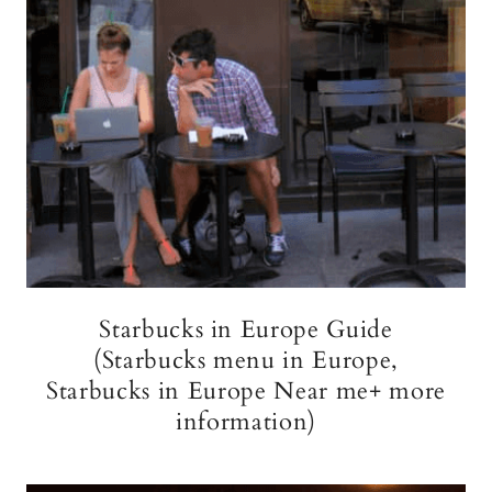
Starbucks in Europe Guide
(Starbucks menu in Europe,
Starbucks in Europe Near me+ more
information)