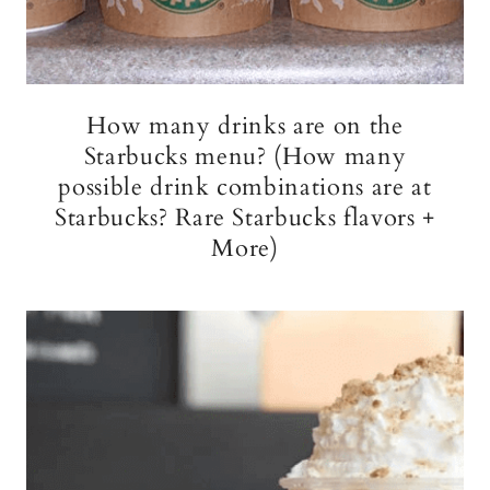
How many drinks are on the
Starbucks menu? (How many
possible drink combinations are at
Starbucks? Rare Starbucks flavors +
More)