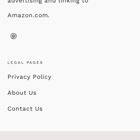
advertising and linking to
Amazon.com.
LEGAL PAGES
Privacy Policy
About Us
Contact Us