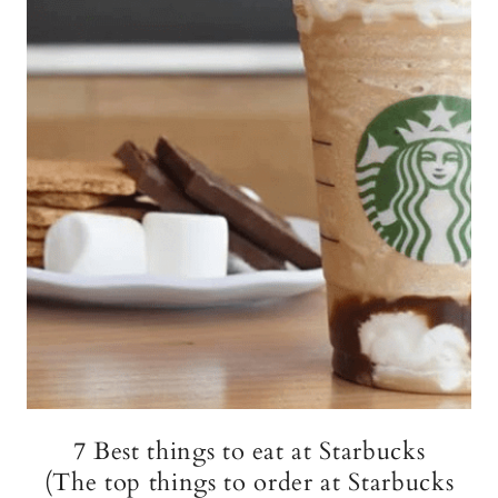
7 Best things to eat at Starbucks
(The top things to order at Starbucks