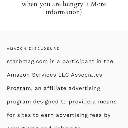
when you are hungry + More
information)
AMAZON DISCLOSURE
starbmag.com is a participant in the
Amazon Services LLC Associates
Program, an affiliate advertising
program designed to provide a means
for sites to earn advertising fees by