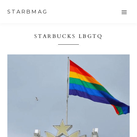
Skip
STARBMAG
to
content
STARBUCKS LBGTQ