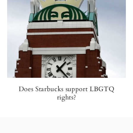
Does Starbucks support LBGTQ
rights?