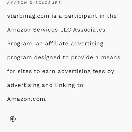
AMAZON DISCLOSURE
starbmag.com is a participant in the
Amazon Services LLC Associates
Program, an affiliate advertising
program designed to provide a means
for sites to earn advertising fees by
advertising and linking to
Amazon.com.