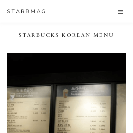
Skip
STARBMAG
to
content
STARBUCKS KOREAN MENU