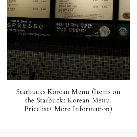
Starbucks Korean Menu (Items on
the Starbucks Korean Menu,
Pricelist+ More Information)