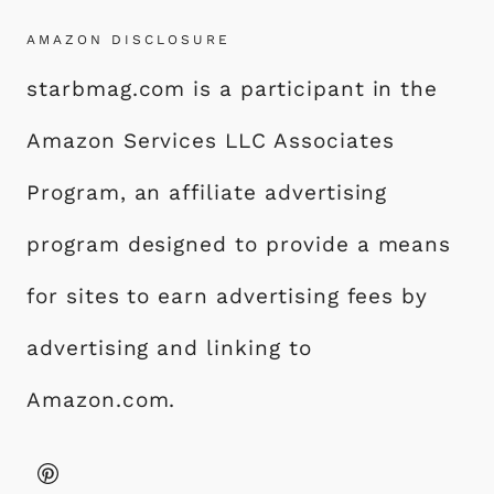
AMAZON DISCLOSURE
starbmag.com is a participant in the
Amazon Services LLC Associates
Program, an affiliate advertising
program designed to provide a means
for sites to earn advertising fees by
advertising and linking to
Amazon.com.