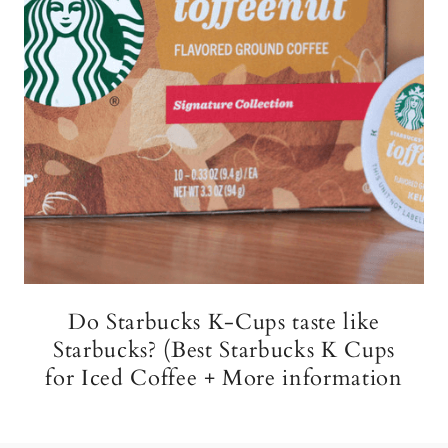
Do Starbucks K-Cups taste like
Starbucks? (Best Starbucks K Cups
for Iced Coffee + More information