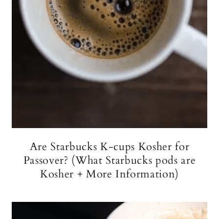
Are Starbucks K-cups Kosher for
Passover? (What Starbucks pods are
Kosher + More Information)