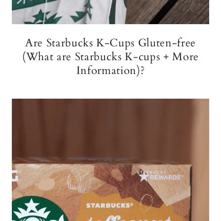
Are Starbucks K-Cups Gluten-free
(What are Starbucks K-cups + More
Information)?