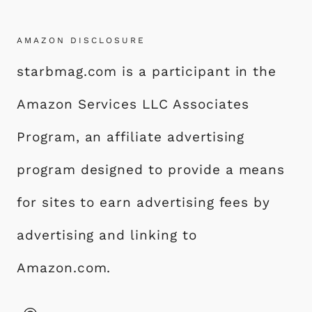
AMAZON DISCLOSURE
starbmag.com is a participant in the
Amazon Services LLC Associates
Program, an affiliate advertising
program designed to provide a means
for sites to earn advertising fees by
advertising and linking to
Amazon.com.