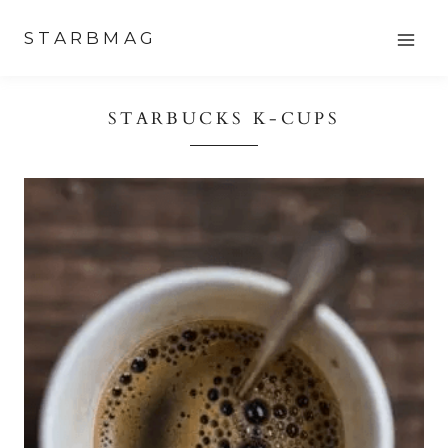
Skip
STARBMAG
to
content
STARBUCKS K-CUPS