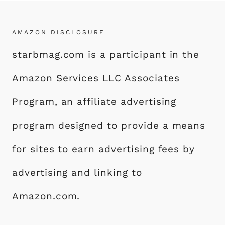
AMAZON DISCLOSURE
starbmag.com is a participant in the
Amazon Services LLC Associates
Program, an affiliate advertising
program designed to provide a means
for sites to earn advertising fees by
advertising and linking to
Amazon.com.