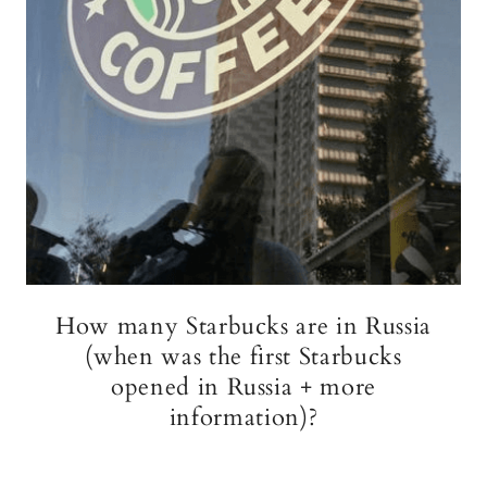
How many Starbucks are in Russia
(when was the first Starbucks
opened in Russia + more
information)?