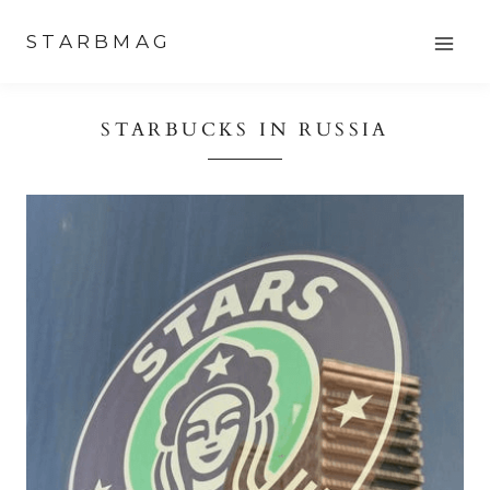
Skip
STARBMAG
to
content
STARBUCKS IN RUSSIA