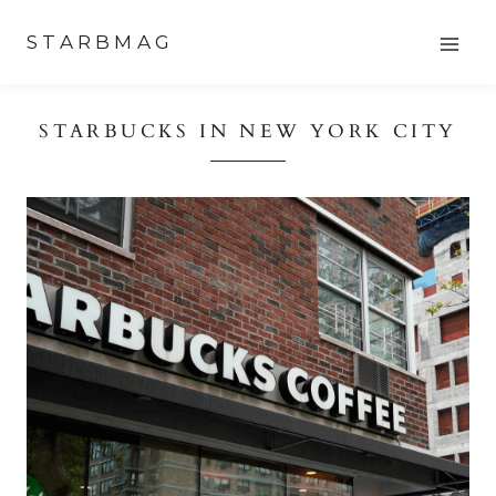
Skip
STARBMAG
to
content
STARBUCKS IN NEW YORK CITY