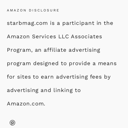
AMAZON DISCLOSURE
starbmag.com is a participant in the
Amazon Services LLC Associates
Program, an affiliate advertising
program designed to provide a means
for sites to earn advertising fees by
advertising and linking to
Amazon.com.