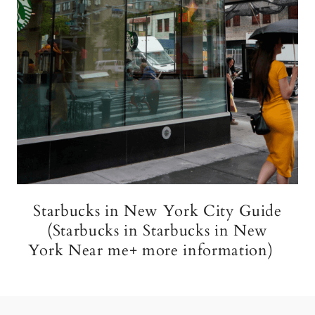
Starbucks in New York City Guide
(Starbucks in Starbucks in New
York Near me+ more information)