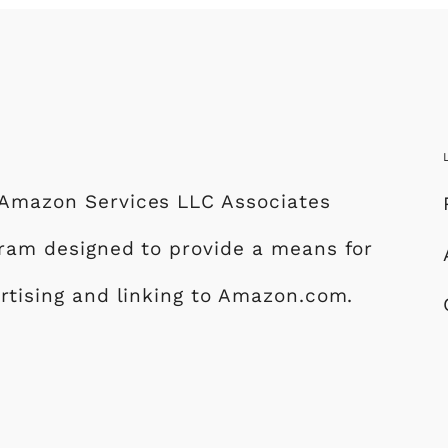
e Amazon Services LLC Associates
ogram designed to provide a means for
ertising and linking to Amazon.com.