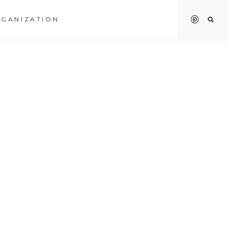
GANIZATION