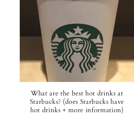
What are the best hot drinks at
Starbucks? (does Starbucks have
hot drinks + more information)