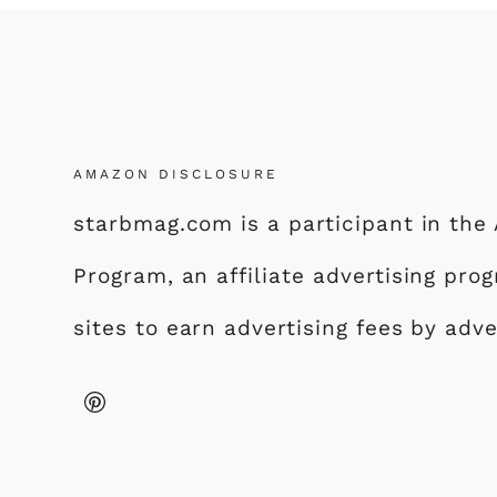
AMAZON DISCLOSURE
starbmag.com is a participant in th
Program, an affiliate advertising pr
sites to earn advertising fees by adv