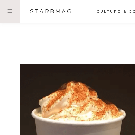
Skip
STARBMAG
CULTURE & C
to
content