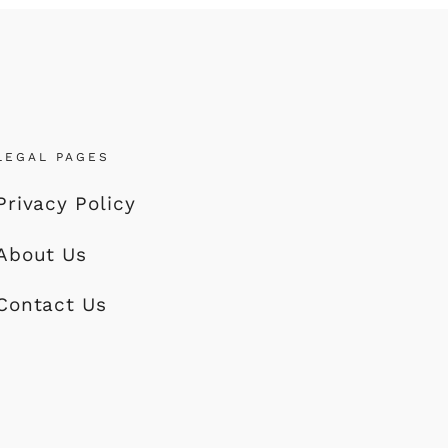
LEGAL PAGES
Privacy Policy
About Us
Contact Us