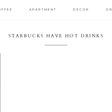
OFFEE
APARTMENT
DECOR
OR
STARBUCKS HAVE HOT DRINKS