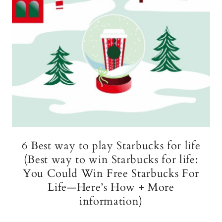
6 Best way to play Starbucks for life
(Best way to win Starbucks for life:
You Could Win Free Starbucks For
Life—Here’s How + More
information)