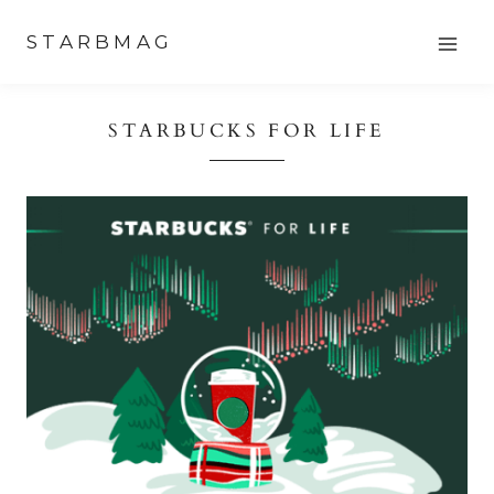
Skip
STARBMAG
to
content
STARBUCKS FOR LIFE