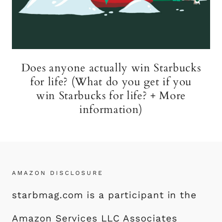
Does anyone actually win Starbucks
for life? (What do you get if you
win Starbucks for life? + More
information)
AMAZON DISCLOSURE
starbmag.com is a participant in the
Amazon Services LLC Associates