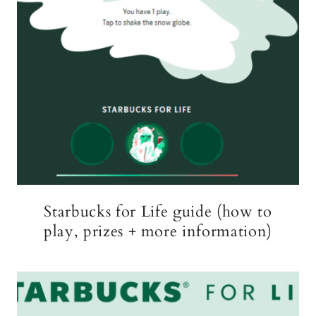
Starbucks for Life guide (how to
play, prizes + more information)