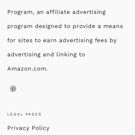
Program, an affiliate advertising
program designed to provide a means
for sites to earn advertising fees by
advertising and linking to
Amazon.com.
LEGAL PAGES
Privacy Policy