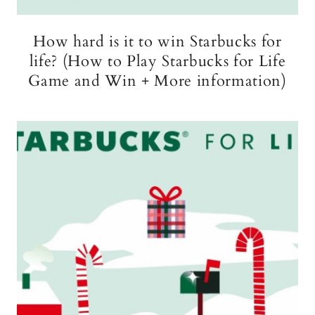
How hard is it to win Starbucks for
life? (How to Play Starbucks for Life
Game and Win + More information)